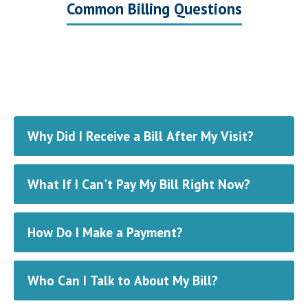
Common Billing Questions
Why Did I Receive a Bill After My Visit?
What If I Can't Pay My Bill Right Now?
How Do I Make a Payment?
Who Can I Talk to About My Bill?