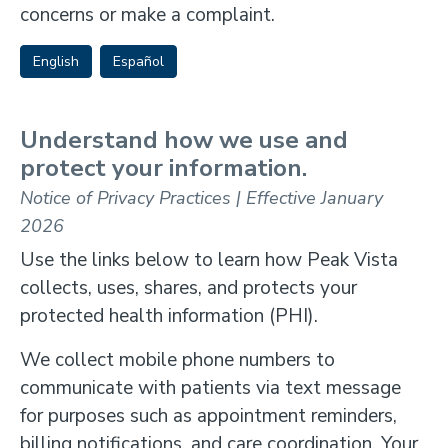
concerns or make a complaint.
English
Español
Understand how we use and
protect your information.
Notice of Privacy Practices | Effective January
2026
Use the links below to learn how Peak Vista
collects, uses, shares, and protects your
protected health information (PHI).
We collect mobile phone numbers to
communicate with patients via text message
for purposes such as appointment reminders,
billing notifications, and care coordination. Your