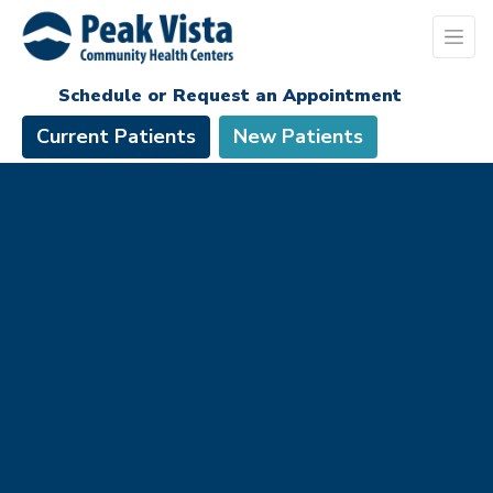
Schedule or Request an Appointment
Current Patients
New Patients