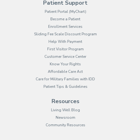
Patient Support
(opens in new tab)
Patient Portal (MyChart)
Become a Patient
Enrollment Services
Sliding Fee Scale Discount Program
Help With Payment
First Visitor Program
Customer Service Center
Know Your Rights
Affordable Care Act
Care for Military Families with IDD
Patient Tips & Guidelines
Resources
Living Well Blog
Newsroom
Community Resources