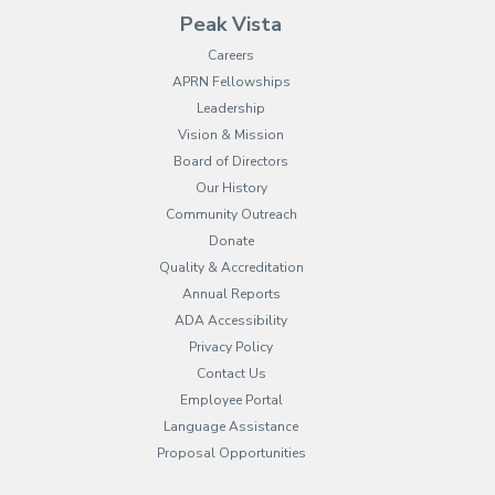
Peak Vista
Careers
APRN Fellowships
Leadership
Vision & Mission
Board of Directors
Our History
Community Outreach
Donate
Quality & Accreditation
Annual Reports
ADA Accessibility
Privacy Policy
Contact Us
Employee Portal
(opens in new tab)
Language Assistance
Proposal Opportunities