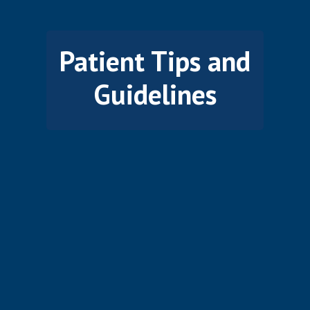
Patient Tips and
Guidelines