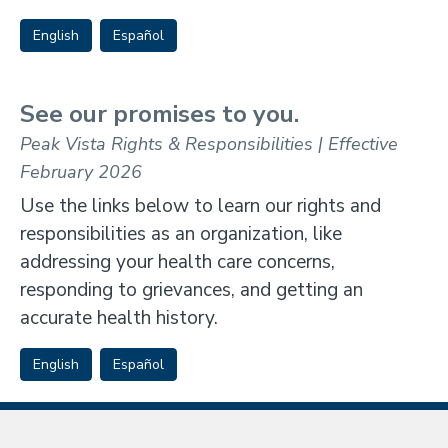
English
Español
See our promises to you.
Peak Vista Rights & Responsibilities | Effective
February 2026
Use the links below to learn our rights and
responsibilities as an organization, like
addressing your health care concerns,
responding to grievances, and getting an
accurate health history.
English
Español