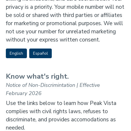
privacy is a priority. Your mobile number will not
be sold or shared with third parties or affiliates
for marketing or promotional purposes. We will
not use your number for unrelated marketing
without your express written consent.
English
Español
Know what's right.
Notice of Non-Discrimintation | Effective
February 2026
Use the links below to learn how Peak Vista
complies with civil rights laws, refuses to
discriminate, and provides accomodations as
needed.