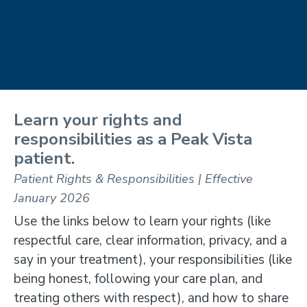
Learn your rights and
responsibilities as a Peak Vista
patient.
Patient Rights & Responsibilities | Effective
January 2026
Use the links below to learn your rights (like
respectful care, clear information, privacy, and a
say in your treatment), your responsibilities (like
being honest, following your care plan, and
treating others with respect), and how to share