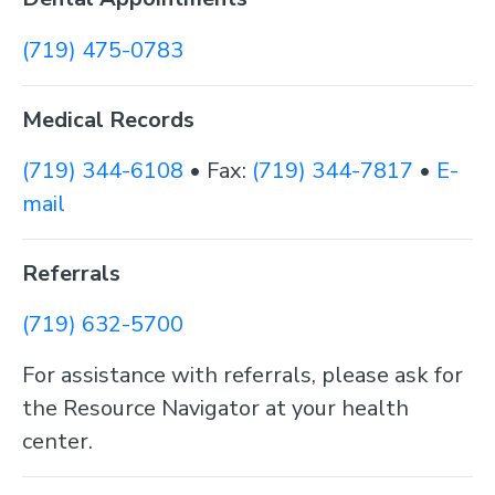
(719) 475-0783
Medical Records
(719) 344-6108
• Fax:
(719) 344-7817
•
E-
mail
Referrals
(719) 632-5700
For assistance with referrals, please ask for
the Resource Navigator at your health
center.