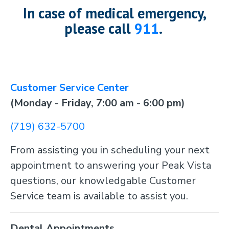
In case of medical emergency,
please call
911
.
Customer Service Center
(Monday - Friday, 7:00 am - 6:00 pm)
(719) 632-5700
From assisting you in scheduling your next
appointment to answering your Peak Vista
questions, our knowledgable Customer
Service team is available to assist you.
Dental Appointments