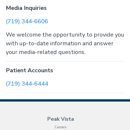
Media Inquiries
(719) 344-6606
We welcome the opportunity to provide you
with up-to-date information and answer
your media-related questions.
Patient Accounts
(719) 344-6444
Peak Vista
Careers