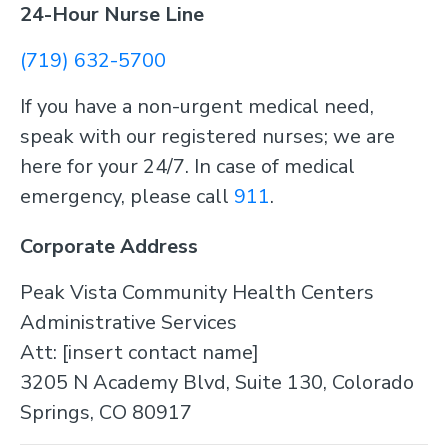
24-Hour Nurse Line
(719) 632-5700
If you have a non-urgent medical need,
speak with our registered nurses; we are
here for your 24/7. In case of medical
emergency, please call
911
.
Corporate Address
Peak Vista Community Health Centers
Administrative Services
Att: [insert contact name]
3205 N Academy Blvd, Suite 130, Colorado
Springs, CO 80917