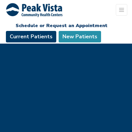
Schedule or Request an Appointment
Current Patients
New Patients