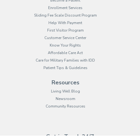
Become a Patient
Enrollment Services
Sliding Fee Scale Discount Program
Help With Payment
First Visitor Program
Customer Service Center
Know Your Rights
Affordable Care Act
Care for Military Families with IDD
Patient Tips & Guidelines
Resources
Living Well Blog
Newsroom
Community Resources
(opens in new tab)
(opens in a new tab)
(opens in new tab)
(opens in a new tab)
(opens in new tab)
(opens in a new ta
(opens in new 
(opens in a ne
Get in Touch 24/7