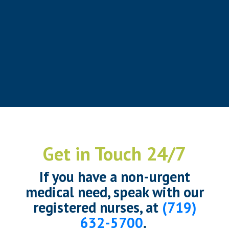
Get in Touch 24/7
If you have a non-urgent
medical need, speak with our
registered nurses, at
(719)
632-5700
.