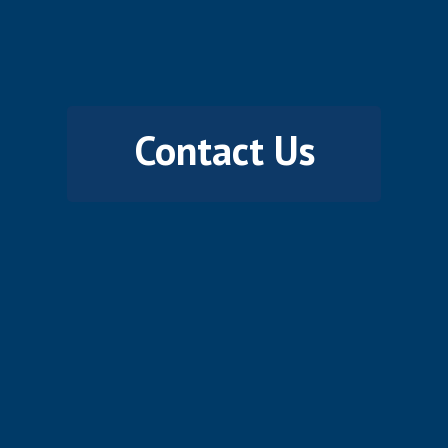
Contact Us