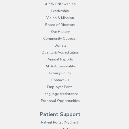
APRN Fellowships
Leadership
Vision & Mission
Board of Directors
Our History
Community Outreach
Donate
Quality & Accreditation
Annual Reports
ADA Accessibility
Privacy Policy
Contact Us
Employee Portal
(opens in new tab)
Language Assistance
Proposal Opportunities
Patient Support
(opens in new tab)
Patient Portal (MyChart)