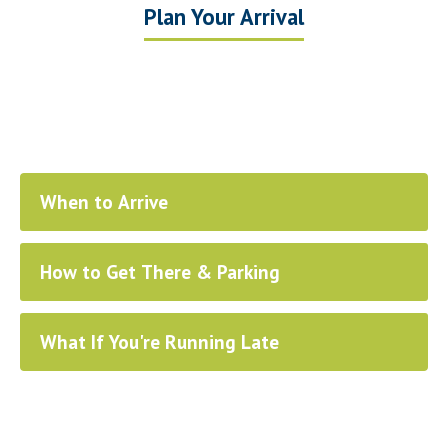
Plan Your Arrival
When to Arrive
How to Get There & Parking
What If You're Running Late