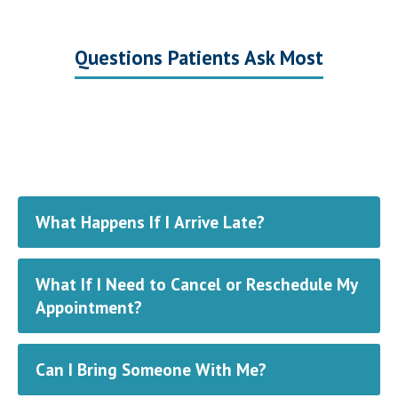
Questions Patients Ask Most
What Happens If I Arrive Late?
What If I Need to Cancel or Reschedule My
Appointment?
Can I Bring Someone With Me?