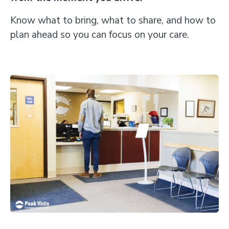
Know what to bring, what to share, and how to
plan ahead so you can focus on your care.