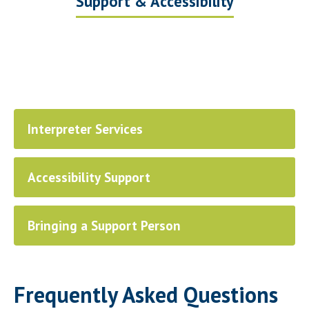
Support & Accessibility
Interpreter Services
Accessibility Support
Bringing a Support Person
Frequently Asked Questions