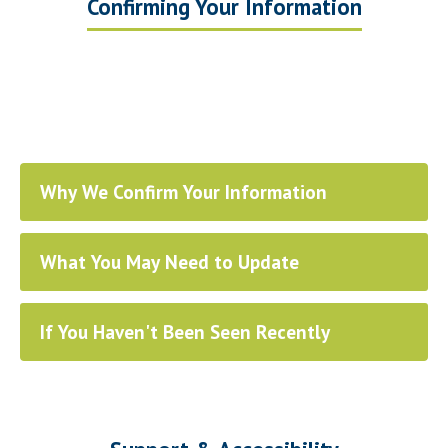
Confirming Your Information
Why We Confirm Your Information
What You May Need to Update
If You Haven't Been Seen Recently