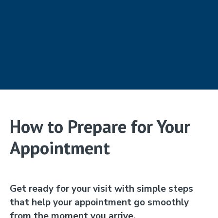
How to Prepare for Your
Appointment
Get ready for your visit with simple steps
that help your appointment go smoothly
from the moment you arrive.