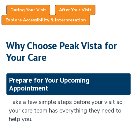
(opens in a new tab)
(opens in a new tab)
During Your Visit
After Your Visit
(opens in a new tab)
Explore Accessibility & Interpretation
Why Choose Peak Vista for
Your Care
Prepare for Your Upcoming
Appointment
Take a few simple steps before your visit so
your care team has everything they need to
help you.