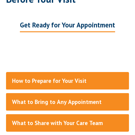
Get Ready for Your Appointment
How to Prepare for Your Visit
What to Bring to Any Appointment
What to Share with Your Care Team