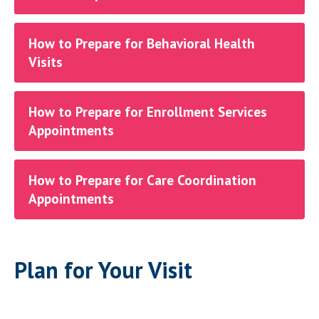
How to Prepare for Behavioral Health
Visits
How to Prepare for Enrollment Services
Appointments
How to Prepare for Care Coordination
Appointments
Plan for Your Visit