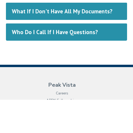
What If I Don't Have All My Documents?
Who Do I Call If I Have Questions?
Peak Vista
Careers
APRN Fellowships
Leadership
Vision & Mission
Board of Directors
Our History