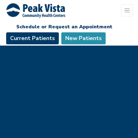
Schedule or Request an Appointment
Current Patients
New Patients