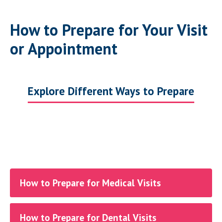
How to Prepare for Your Visit
or Appointment
Explore Different Ways to Prepare
How to Prepare for Medical Visits
How to Prepare for Dental Visits