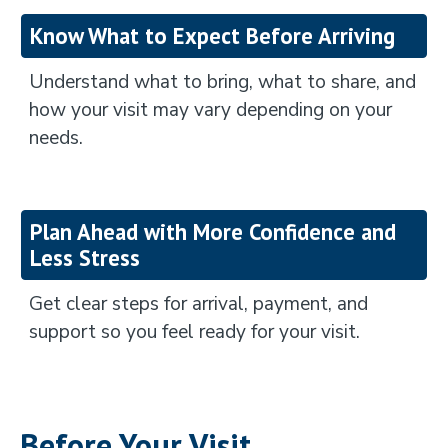
Know What to Expect Before Arriving
Understand what to bring, what to share, and
how your visit may vary depending on your
needs.
Plan Ahead with More Confidence and
Less Stress
Get clear steps for arrival, payment, and
support so you feel ready for your visit.
Before Your Visit