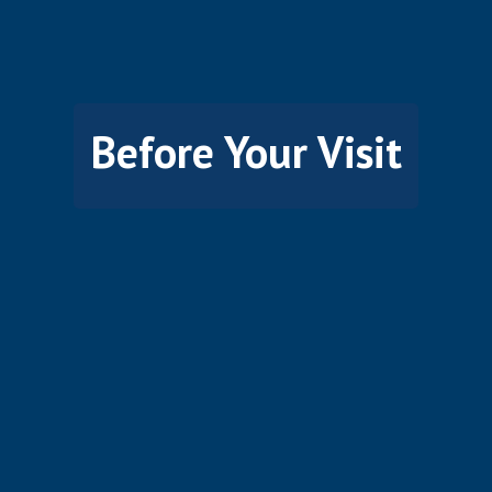
Before Your Visit