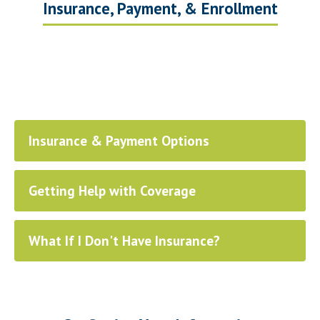
Insurance, Payment, & Enrollment
Insurance & Payment Options
Getting Help with Coverage
What If I Don't Have Insurance?