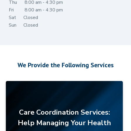
Thu
8:00 am - 4:30 pm
Fri
8:00 am - 4:30 pm
Sat
Closed
Sun
Closed
We Provide the Following Services
Care Coordination Services:
Help Managing Your Health