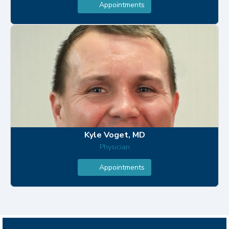
Appointments
Kyle Voget, MD
Physician
Appointments