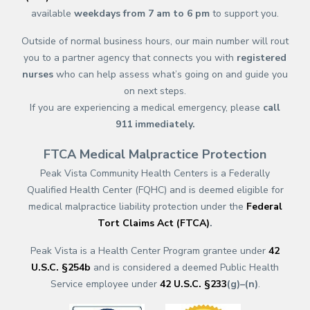
available
weekdays from 7 am to 6 pm
to support you.
Outside of normal business hours, our main number will rout
you to a partner agency that connects you with
registered
nurses
who can help assess what’s going on and guide you
on next steps.
If you are experiencing a medical emergency, please
call
911
immediately.
FTCA Medical Malpractice Protection
Peak Vista Community Health Centers is a Federally
Qualified Health Center (FQHC) and is deemed eligible for
medical malpractice liability protection under the
Federal
Tort Claims Act (FTCA)
.
Peak Vista is a Health Center Program grantee under
42
U.S.C. §254b
and is considered a deemed Public Health
Service employee under
42 U.S.C. §233
(g)–(n)
.