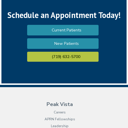
Schedule an Appointment Today!
Current Patients
New Patients
(719) 632-5700
Peak Vista
Careers
APRN Fellowships
Leadership