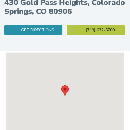
430 Gold Pass Heights, Colorado
Springs, CO 80906
(opens in new tab)
GET DIRECTIONS
(719) 632-5700
Logan Health Center