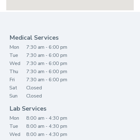
Medical Services
Mon
7
:30 am - 6:00 pm
Tue
7:30 am - 6:00 pm
Wed
7:30 am - 6:00 pm
Thu
7:30 am - 6:00 pm
Fri
7:30 am - 6:00 pm
Sat
Closed
Sun
Closed
Lab Services
Mon
8
:00 am - 4:30 pm
Tue
8:00 am - 4:30 pm
Wed
8:00 am - 4:30 pm