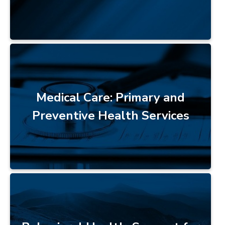
Medical Care: Primary and
Preventive Health Services