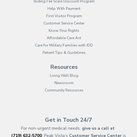
Sliding Fee Scale Discount Program
Help With Payment
First Visitor Program
Customer Service Center
Know Your Rights
Affordable Care Act
Care for Military Families with IDD
Patient Tips & Guidelines
Resources
Living Well Blog
Newsroom
Community Resources
(opens in new tab)
(opens in a new tab)
(opens in new tab)
(opens in a new tab)
(opens in new tab)
(opens in a new ta
(opens in new 
(opens in a ne
Get in Touch 24/7
For non-urgent medical needs,
give us a call at
(719) 632-5700
. Peak Vista’s
Customer Service Center
is