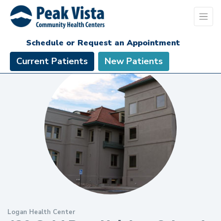
Schedule or Request an Appointment
Current Patients
New Patients
Logan Health Center