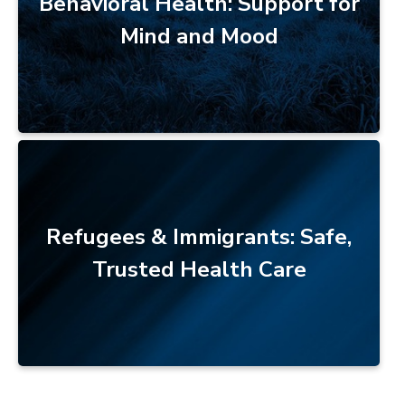
Behavioral Health: Support for
Mind and Mood
Refugees & Immigrants: Safe,
Trusted Health Care