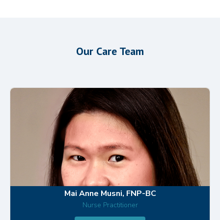
Our Care Team
Mai Anne Musni, FNP-BC
Nurse Practitioner