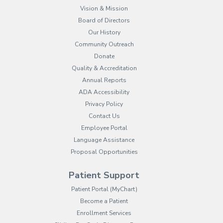
Vision & Mission
Board of Directors
Our History
Community Outreach
Donate
Quality & Accreditation
Annual Reports
ADA Accessibility
Privacy Policy
Contact Us
Employee Portal
(opens in new tab)
Language Assistance
Proposal Opportunities
Patient Support
(opens in new tab)
Patient Portal (MyChart)
Become a Patient
Enrollment Services