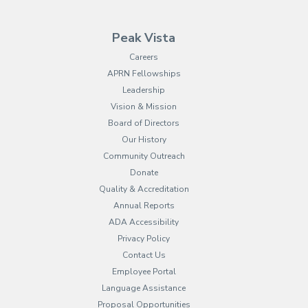
Peak Vista
Careers
APRN Fellowships
Leadership
Vision & Mission
Board of Directors
Our History
Community Outreach
Donate
Quality & Accreditation
Annual Reports
ADA Accessibility
Privacy Policy
Contact Us
Employee Portal
(opens in new tab)
Language Assistance
Proposal Opportunities