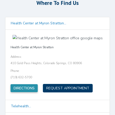
Where To Find Us
Health Center at Myron Stratton...
Health Center at Myron Stratton
Address:
410 Gold Pass Heights, Colorado Springs, CO 80906
Phone:
(719) 632-5700
(opens in new tab)
DIRECTIONS
REQUEST APPOINTMENT
Telehealth...