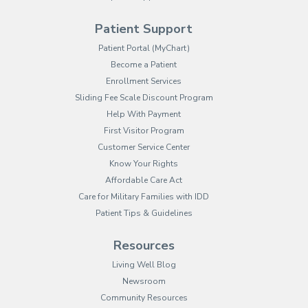
Patient Support
(opens in new tab)
Patient Portal (MyChart)
Become a Patient
Enrollment Services
Sliding Fee Scale Discount Program
Help With Payment
First Visitor Program
Customer Service Center
Know Your Rights
Affordable Care Act
Care for Military Families with IDD
Patient Tips & Guidelines
Resources
Living Well Blog
Newsroom
Community Resources