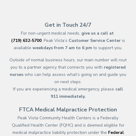
(opens in new tab)
(opens in a new tab)
(opens in new tab)
(opens in a new tab)
(opens in new tab)
(opens in a new ta
(opens in new 
(opens in a ne
Get in Touch 24/7
For non-urgent medical needs,
give us a call at
(719) 632-5700
. Peak Vista’s
Customer Service Center
is
available
weekdays from 7 am to 6 pm
to support you.
Outside of normal business hours, our main number will rout
you to a partner agency that connects you with
registered
nurses
who can help assess what’s going on and guide you
on next steps.
If you are experiencing a medical emergency, please
call
911
immediately.
FTCA Medical Malpractice Protection
Peak Vista Community Health Centers is a Federally
Qualified Health Center (FQHC) and is deemed eligible for
medical malpractice liability protection under the
Federal