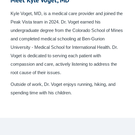
Kyle Voget, MD, is a medical care provider and joined the
Peak Vista team in 2024. Dr. Voget earned his
undergraduate degree from the Colorado School of Mines
and completed medical schooling at Ben-Gurion
University - Medical School for International Health. Dr.
Voget is dedicated to serving each patient with
compassion and care, actively listening to address the
root cause of their issues.
Outside of work, Dr. Voget enjoys running, hiking, and
spending time with his children.