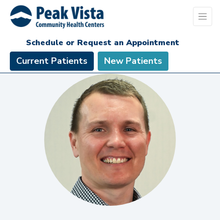
Schedule or Request an Appointment
Current Patients
New Patients