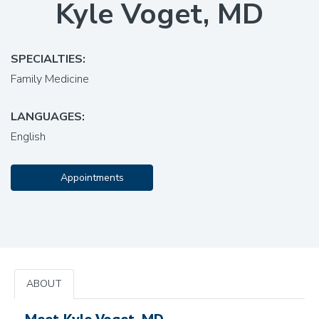
Kyle Voget, MD
SPECIALTIES:
Family Medicine
LANGUAGES:
English
Appointments
ABOUT
Meet Kyle Voget, MD