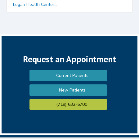
Logan Health Center...
Request an Appointment
Current Patients
New Patients
(719) 632-5700