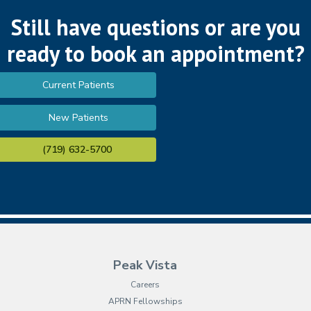
Still have questions or are you
ready to book an appointment?
Current Patients
New Patients
(719) 632-5700
Peak Vista
Careers
APRN Fellowships