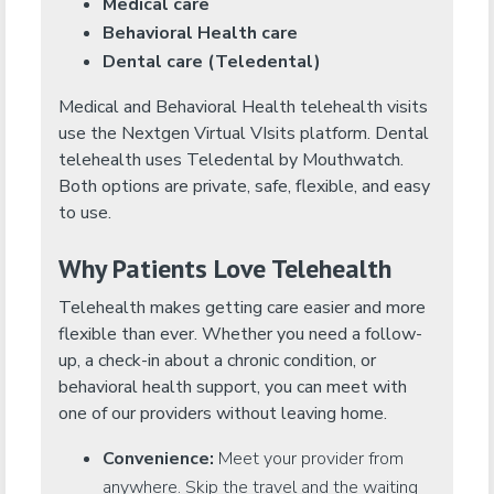
Medical care
Behavioral Health care
Dental care (Teledental)
Medical and Behavioral Health telehealth visits
use the Nextgen Virtual VIsits platform. Dental
telehealth uses Teledental by Mouthwatch.
Both options are private, safe, flexible, and easy
to use.
Why Patients Love Telehealth
Telehealth makes getting care easier and more
flexible than ever. Whether you need a follow-
up, a check-in about a chronic condition, or
behavioral health support, you can meet with
one of our providers without leaving home.
Convenience:
Meet your provider from
anywhere. Skip the travel and the waiting