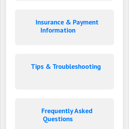
Insurance & Payment
Information
Tips & Troubleshooting
Frequently Asked
Questions