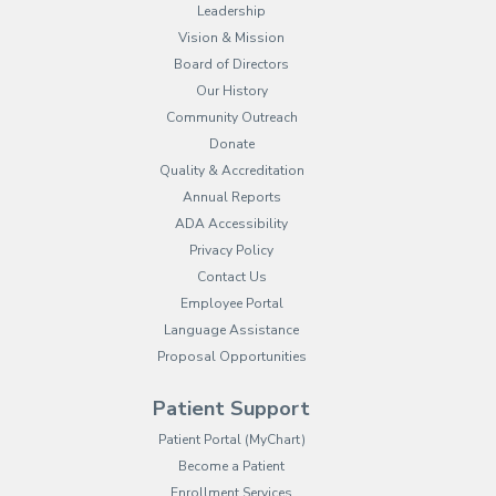
Leadership
Vision & Mission
Board of Directors
Our History
Community Outreach
Donate
Quality & Accreditation
Annual Reports
ADA Accessibility
Privacy Policy
Contact Us
Employee Portal
(opens in new tab)
Language Assistance
Proposal Opportunities
Patient Support
(opens in new tab)
Patient Portal (MyChart)
Become a Patient
Enrollment Services