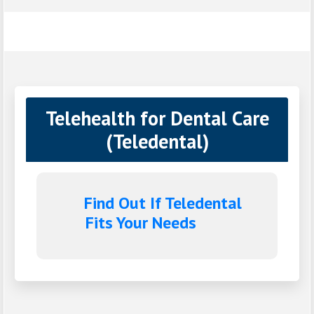
Telehealth for Dental Care
(Teledental)
Find Out If Teledental
Fits Your Needs