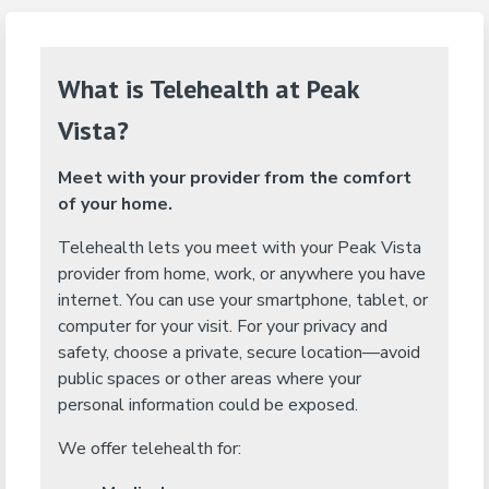
What is Telehealth at Peak
Vista?
Meet with your provider from the comfort
of your home.
Telehealth lets you meet with your Peak Vista
provider from home, work, or anywhere you have
internet. You can use your smartphone, tablet, or
computer for your visit. For your privacy and
safety, choose a private, secure location—avoid
public spaces or other areas where your
personal information could be exposed.
We offer telehealth for: