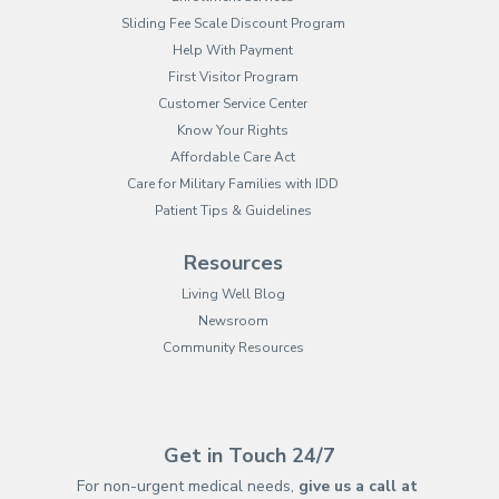
Sliding Fee Scale Discount Program
Help With Payment
First Visitor Program
Customer Service Center
Know Your Rights
Affordable Care Act
Care for Military Families with IDD
Patient Tips & Guidelines
Resources
Living Well Blog
Newsroom
Community Resources
(opens in new tab)
(opens in a new tab)
(opens in new tab)
(opens in a new tab)
(opens in new tab)
(opens in a new ta
(opens in new 
(opens in a ne
Get in Touch 24/7
For non-urgent medical needs,
give us a call at