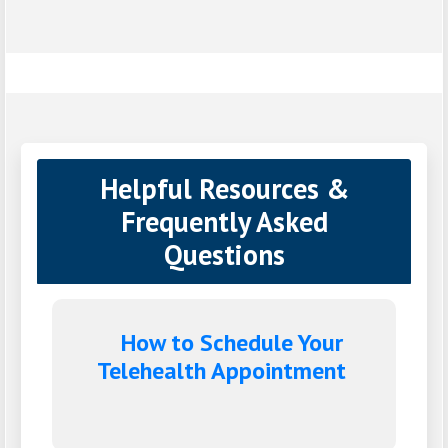
Helpful Resources &
Frequently Asked
Questions
How to Schedule Your
Telehealth Appointment