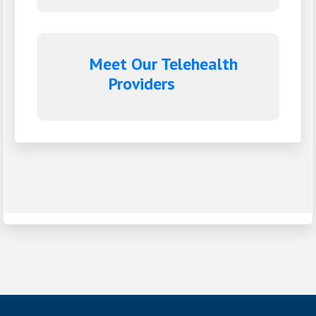
Meet Our Telehealth
Providers