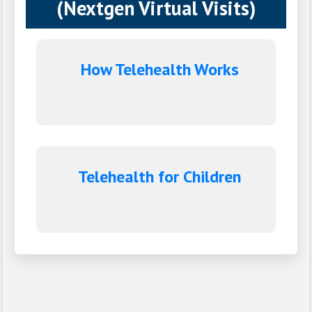
(Nextgen Virtual Visits)
How Telehealth Works
Telehealth for Children