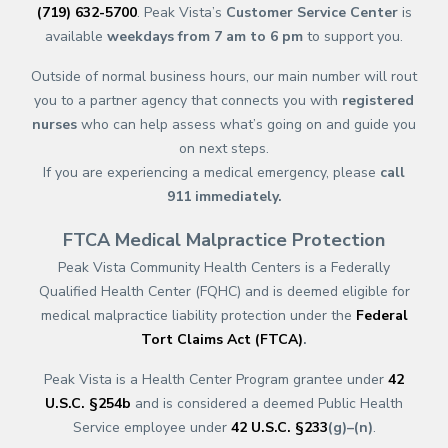
(719) 632-5700
. Peak Vista’s
Customer Service Center
is
available
weekdays from 7 am to 6 pm
to support you.
Outside of normal business hours, our main number will rout
you to a partner agency that connects you with
registered
nurses
who can help assess what’s going on and guide you
on next steps.
If you are experiencing a medical emergency, please
call
911
immediately.
FTCA Medical Malpractice Protection
Peak Vista Community Health Centers is a Federally
Qualified Health Center (FQHC) and is deemed eligible for
medical malpractice liability protection under the
Federal
Tort Claims Act (FTCA)
.
Peak Vista is a Health Center Program grantee under
42
U.S.C. §254b
and is considered a deemed Public Health
Service employee under
42 U.S.C. §233
(g)–(n)
.