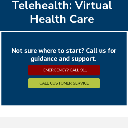
Telehealth: Virtual
Health Care
Not sure where to start? Call us for
guidance and support.
EMERGENCY? CALL 911
CALL CUSTOMER SERVICE