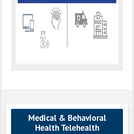
Medical & Behavioral
Health Telehealth