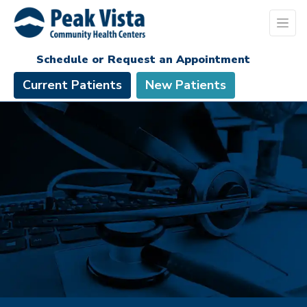
Schedule or Request an Appointment
Current Patients
New Patients