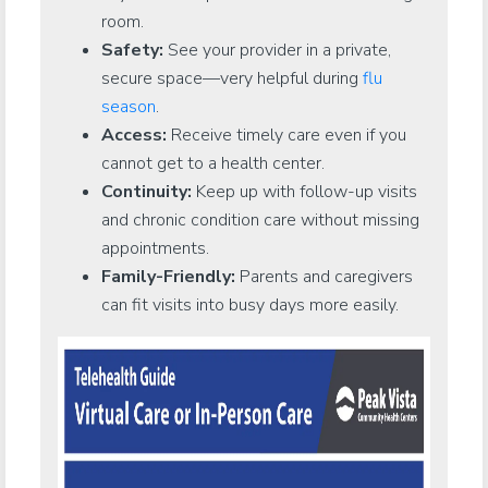
room.
Safety:
See your provider in a private,
secure space—very helpful during
flu
season
.
Access:
Receive timely care even if you
cannot get to a health center.
Continuity:
Keep up with follow-up visits
and chronic condition care without missing
appointments.
Family-Friendly:
Parents and caregivers
can fit visits into busy days more easily.