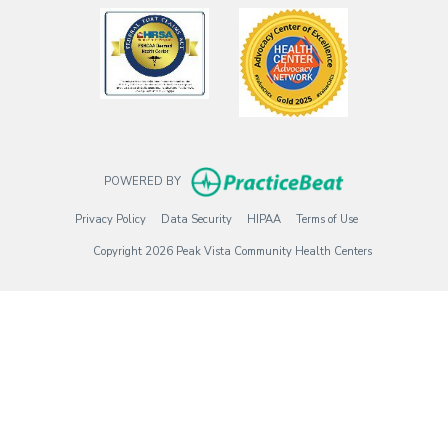
(opens in a new tab)
(opens in a new
(opens in new t
POWERED BY
(opens in new tab)
(opens in new tab)
(opens in new tab)
(opens in new tab)
Privacy Policy
Data Security
HIPAA
Terms of Use
Copyright 2026 Peak Vista Community Health Centers