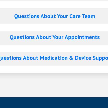
Questions About Your Care Team
Questions About Your Appointments
estions About Medication & Device Supp