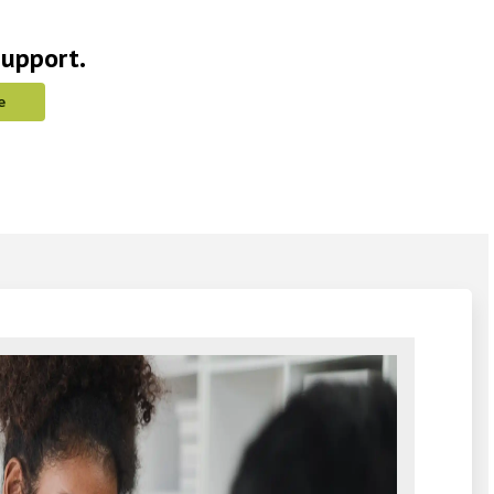
support.
e