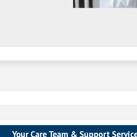
pens in a new tab)
Your Care Team & Support Servic