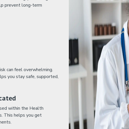
elp prevent long-term
isk can feel overwhelming.
lps you stay safe, supported,
cated
used within the Health
s. This helps you get
ments.