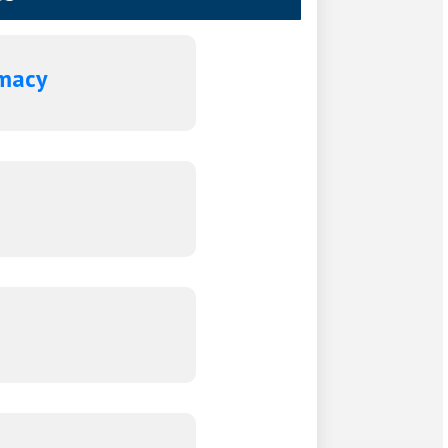
rmacy