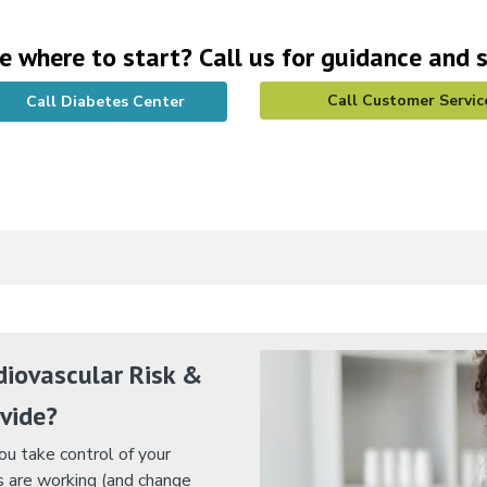
e where to start? Call us for guidance and 
Call Customer Servic
Call Diabetes Center
iovascular Risk &
vide?
u take control of your
 are working (and change