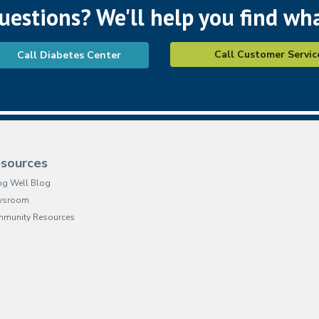
questions? We'll help you find wh
Call Customer Servic
Call Diabetes Center
sources
ing Well Blog
wsroom
munity Resources