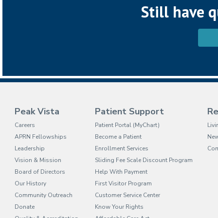
Still have 
Peak Vista
Patient Support
Re
(opens in new tab)
Careers
Patient Portal (MyChart)
Liv
APRN Fellowships
Become a Patient
Ne
Leadership
Enrollment Services
Com
Vision & Mission
Sliding Fee Scale Discount Program
Board of Directors
Help With Payment
Our History
First Visitor Program
Community Outreach
Customer Service Center
Donate
Know Your Rights