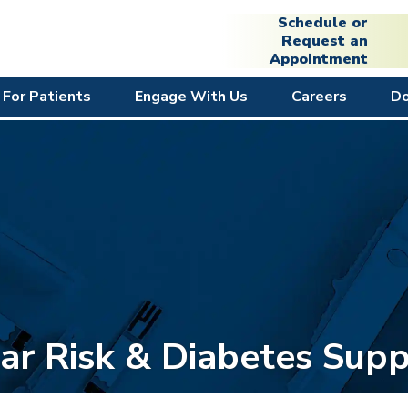
Schedule or
Request an
Appointment
For Patients
Engage With Us
Careers
D
ar Risk & Diabetes Supp