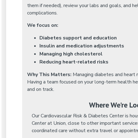
them if needed), review your labs and goals, and h
complications.
We focus on:
Diabetes support and education
Insulin and medication adjustments
Managing high cholesterol
Reducing heart-related risks
Why This Matters:
Managing diabetes and heart r
Having a team focused on your long-term health he
and on track.
Where We're Lo
Our Cardiovascular Risk & Diabetes Center is ho
Center at Union, close to other important service
coordinated care without extra travel or appoint