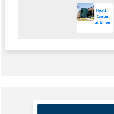
Health
Center
(o
at Union