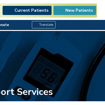
Current Patients
New Patients
Search Button
onate
Translate
ort Services