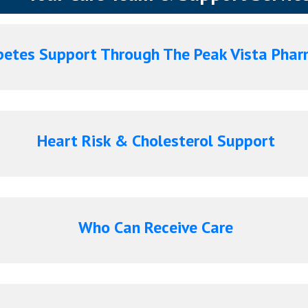
etes Support Through The Peak Vista Pha
Heart Risk & Cholesterol Support
Who Can Receive Care