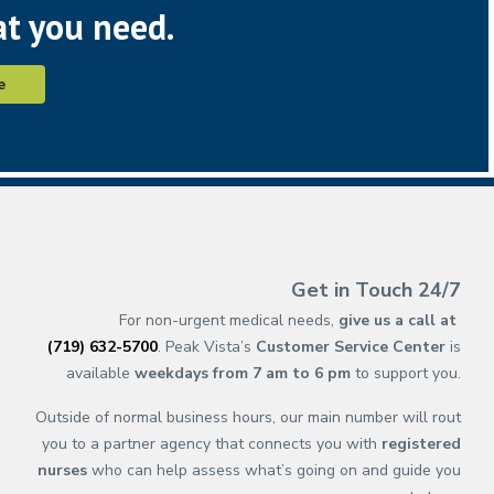
at you need.
e
(opens in new ta
(opens in a new 
(opens in n
(opens in a 
(opens 
(opens 
(op
(op
Get in Touch 24/7
For non-urgent medical needs,
give us a call at
(719) 632-5700
. Peak Vista’s
Customer Service Center
is
available
weekdays from 7 am to 6 pm
to support you.
Outside of normal business hours, our main number will rout
you to a partner agency that connects you with
registered
nurses
who can help assess what’s going on and guide you