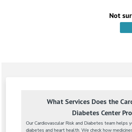
Not sur
What Services Does the Card
Diabetes Center Pro
Our Cardiovascular Risk and Diabetes team helps yo
diabetes and heart health. We check how medicines