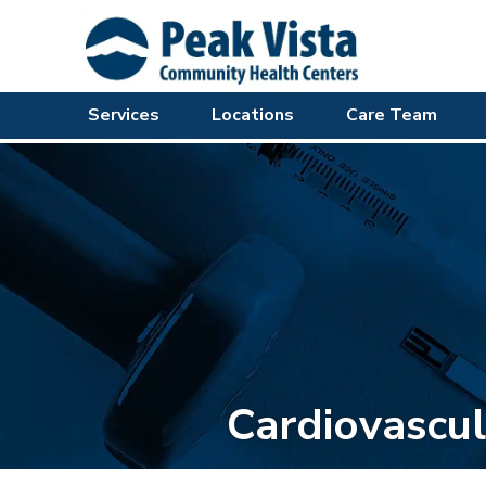
Services
Locations
Care Team
Cardiovascul