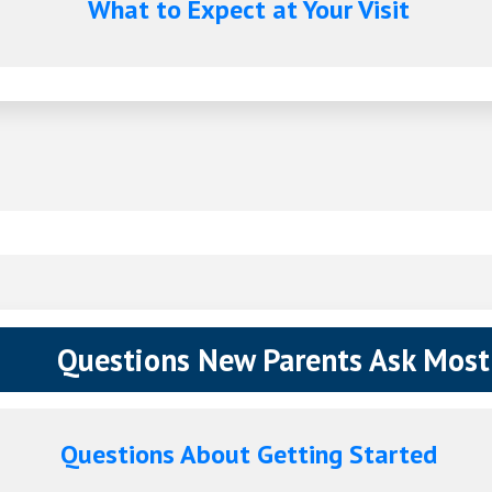
What to Expect at Your Visit
Questions New Parents Ask Most
Questions About Getting Started