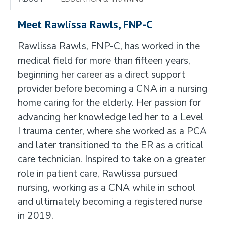
Meet Rawlissa Rawls, FNP-C
Rawlissa Rawls, FNP-C, has worked in the
medical field for more than fifteen years,
beginning her career as a direct support
provider before becoming a CNA in a nursing
home caring for the elderly. Her passion for
advancing her knowledge led her to a Level
I trauma center, where she worked as a PCA
and later transitioned to the ER as a critical
care technician. Inspired to take on a greater
role in patient care, Rawlissa pursued
nursing, working as a CNA while in school
and ultimately becoming a registered nurse
in 2019.