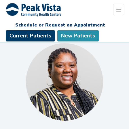
Schedule or Request an Appointment
Current Patients
New Patients