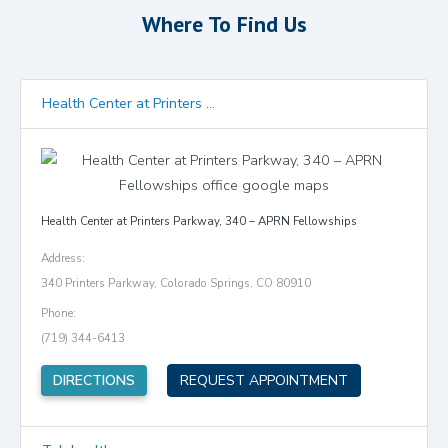
Where To Find Us
Health Center at Printers ...
Health Center at Printers Parkway, 340 – APRN Fellowships
Address:
340 Printers Parkway, Colorado Springs, CO 80910
Phone:
(719) 344-6413
(opens in new tab)
DIRECTIONS
REQUEST APPOINTMENT