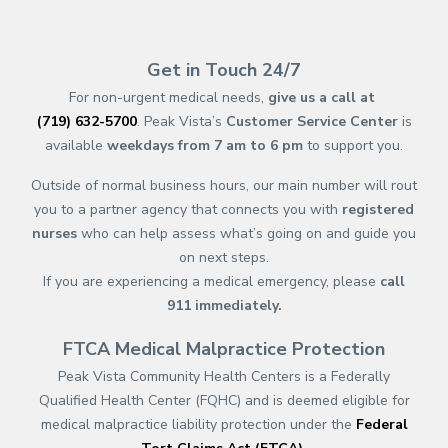
(opens in new tab)
(opens in a new tab)
(opens in new tab)
(opens in a new tab)
(opens in new tab)
(opens in a new ta
(opens in new 
(opens in a ne
Get in Touch 24/7
For non-urgent medical needs,
give us a call at
(719) 632-5700
. Peak Vista’s
Customer Service Center
is
available
weekdays from 7 am to 6 pm
to support you.
Outside of normal business hours, our main number will rout
you to a partner agency that connects you with
registered
nurses
who can help assess what’s going on and guide you
on next steps.
If you are experiencing a medical emergency, please
call
911
immediately.
FTCA Medical Malpractice Protection
Peak Vista Community Health Centers is a Federally
Qualified Health Center (FQHC) and is deemed eligible for
medical malpractice liability protection under the
Federal