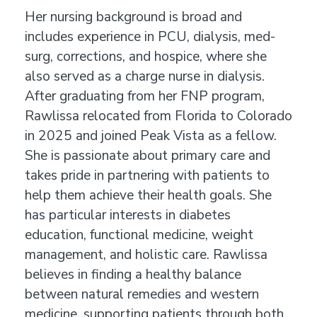
Her nursing background is broad and
includes experience in PCU, dialysis, med-
surg, corrections, and hospice, where she
also served as a charge nurse in dialysis.
After graduating from her FNP program,
Rawlissa relocated from Florida to Colorado
in 2025 and joined Peak Vista as a fellow.
She is passionate about primary care and
takes pride in partnering with patients to
help them achieve their health goals. She
has particular interests in diabetes
education, functional medicine, weight
management, and holistic care. Rawlissa
believes in finding a healthy balance
between natural remedies and western
medicine, supporting patients through both