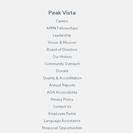
Peak Vista
Careers
APRN Fellowships
Leadership
Vision & Mission
Board of Directors
Our History
Community Outreach
Donate
Quality & Accreditation
Annual Reports
ADA Accessibility
Privacy Policy
Contact Us
Employee Portal
(opens in new tab)
Language Assistance
Proposal Opportunities