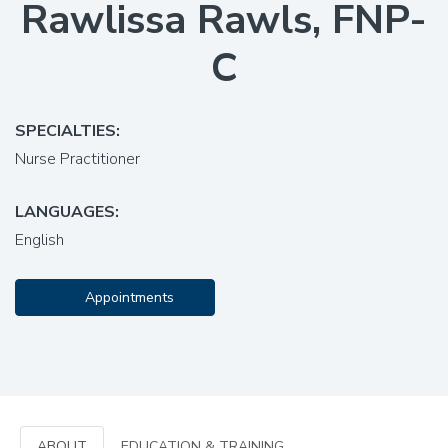
Rawlissa Rawls, FNP-
C
SPECIALTIES:
Nurse Practitioner
LANGUAGES:
English
Appointments
ABOUT
EDUCATION & TRAINING