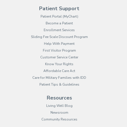
Patient Support
(opens in new tab)
Patient Portal (MyChart)
Become a Patient
Enrollment Services
Sliding Fee Scale Discount Program
Help With Payment
First Visitor Program
Customer Service Center
Know Your Rights
Affordable Care Act
Care for Military Families with IDD
Patient Tips & Guidelines
Resources
Living Well Blog
Newsroom
Community Resources