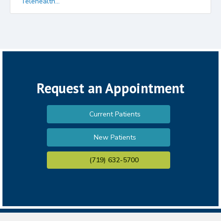
Telehealth...
Request an Appointment
Current Patients
New Patients
(719) 632-5700