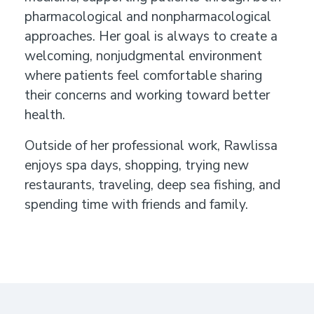
pharmacological and nonpharmacological
approaches. Her goal is always to create a
welcoming, nonjudgmental environment
where patients feel comfortable sharing
their concerns and working toward better
health.
Outside of her professional work, Rawlissa
enjoys spa days, shopping, trying new
restaurants, traveling, deep sea fishing, and
spending time with friends and family.