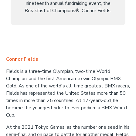
nineteenth annual fundraising event, the
Breakfast of Champions®: Connor Fields.
Connor Fields
Fields is a three-time Olympian, two-time World
Champion, and the first American to win Olympic BMX
Gold. As one of the world's all-time greatest BMX racers,
Fields has represented the United States more than 50
times in more than 25 countries. At 17-years-old, he
became the youngest rider to ever podium a BMX World
Cup.
At the 2021 Tokyo Games, as the number one seed in his
semi-final and on pace to battle for another medal, Fields