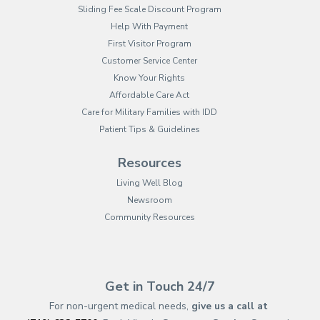
Sliding Fee Scale Discount Program
Help With Payment
First Visitor Program
Customer Service Center
Know Your Rights
Affordable Care Act
Care for Military Families with IDD
Patient Tips & Guidelines
Resources
Living Well Blog
Newsroom
Community Resources
(opens in new tab)
(opens in a new tab)
(opens in new tab)
(opens in a new tab)
(opens in new tab)
(opens in a new ta
(opens in new 
(opens in a ne
Get in Touch 24/7
For non-urgent medical needs,
give us a call at