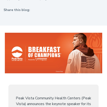
Share this blog:
facebook (opens in new tab)
X (opens in new tab)
linkedin (opens in new tab)
Peak Vista Community Health Centers (Peak
Vista) announces the keynote speaker for its