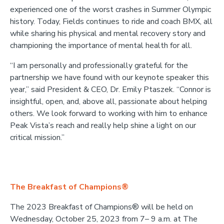
experienced one of the worst crashes in Summer Olympic
history. Today, Fields continues to ride and coach BMX, all
while sharing his physical and mental recovery story and
championing the importance of mental health for all.
“I am personally and professionally grateful for the
partnership we have found with our keynote speaker this
year,” said President & CEO, Dr. Emily Ptaszek. “Connor is
insightful, open, and, above all, passionate about helping
others. We look forward to working with him to enhance
Peak Vista’s reach and really help shine a light on our
critical mission.”
The Breakfast of Champions®
The 2023 Breakfast of Champions® will be held on
Wednesday, October 25, 2023 from 7– 9 a.m. at The