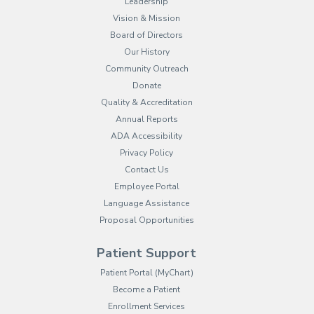
Leadership
Vision & Mission
Board of Directors
Our History
Community Outreach
Donate
Quality & Accreditation
Annual Reports
ADA Accessibility
Privacy Policy
Contact Us
Employee Portal
(opens in new tab)
Language Assistance
Proposal Opportunities
Patient Support
(opens in new tab)
Patient Portal (MyChart)
Become a Patient
Enrollment Services