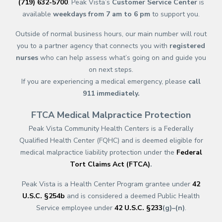
(719) 632-5700
. Peak Vista’s
Customer Service Center
is
available
weekdays from 7 am to 6 pm
to support you.
Outside of normal business hours, our main number will rout
you to a partner agency that connects you with
registered
nurses
who can help assess what’s going on and guide you
on next steps.
If you are experiencing a medical emergency, please
call
911
immediately.
FTCA Medical Malpractice Protection
Peak Vista Community Health Centers is a Federally
Qualified Health Center (FQHC) and is deemed eligible for
medical malpractice liability protection under the
Federal
Tort Claims Act (FTCA)
.
Peak Vista is a Health Center Program grantee under
42
U.S.C. §254b
and is considered a deemed Public Health
Service employee under
42 U.S.C. §233
(g)–(n)
.