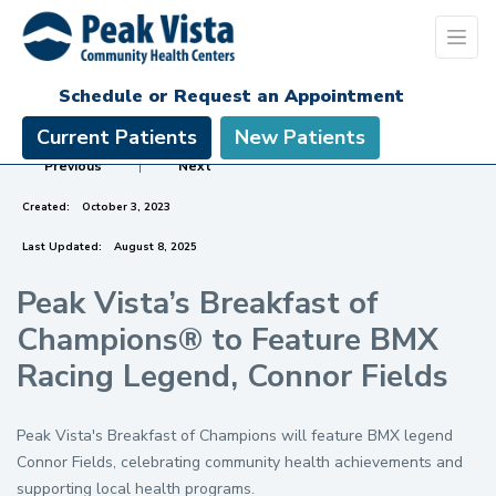
Schedule or Request an Appointment
Current Patients
New Patients
Previous
|
Next
Created:
October 3, 2023
Last Updated:
August 8, 2025
Peak Vista’s Breakfast of
Champions® to Feature BMX
Racing Legend, Connor Fields
Peak Vista's Breakfast of Champions will feature BMX legend
Connor Fields, celebrating community health achievements and
supporting local health programs.