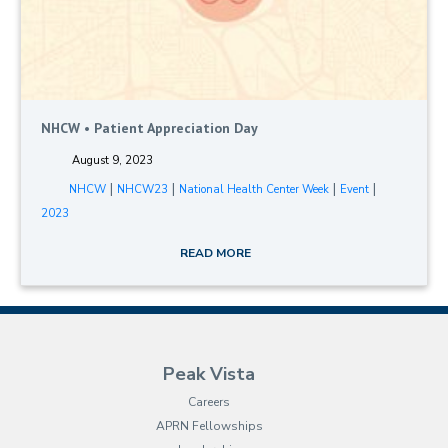
NHCW • Patient Appreciation Day
August 9, 2023
|
|
|
|
NHCW
NHCW23
National Health Center Week
Event
2023
READ MORE
Peak Vista
Careers
APRN Fellowships