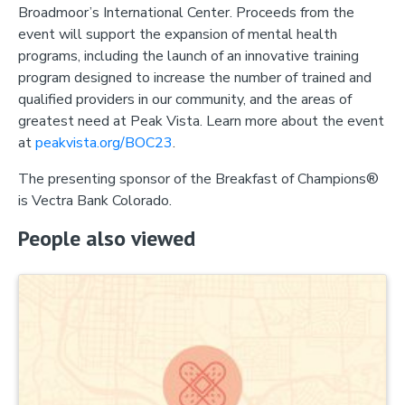
Broadmoor’s International Center. Proceeds from the
event will support the expansion of mental health
programs, including the launch of an innovative training
program designed to increase the number of trained and
qualified providers in our community, and the areas of
greatest need at Peak Vista. Learn more about the event
at
peakvista.org/BOC23
.
The presenting sponsor of the Breakfast of Champions®
is Vectra Bank Colorado.
People also viewed