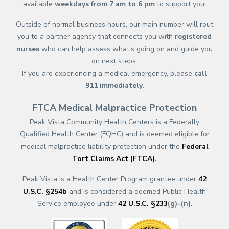
available
weekdays from 7 am to 6 pm
to support you.
Outside of normal business hours, our main number will rout
you to a partner agency that connects you with
registered
nurses
who can help assess what’s going on and guide you
on next steps.
If you are experiencing a medical emergency, please
call
911
immediately.
FTCA Medical Malpractice Protection
Peak Vista Community Health Centers is a Federally
Qualified Health Center (FQHC) and is deemed eligible for
medical malpractice liability protection under the
Federal
Tort Claims Act (FTCA)
.
Peak Vista is a Health Center Program grantee under
42
U.S.C. §254b
and is considered a deemed Public Health
Service employee under
42 U.S.C. §233
(g)–(n)
.
(opens in a new tab)
(opens in a new