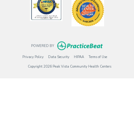
(opens in new t
POWERED BY
(opens in new tab)
(opens in new tab)
(opens in new tab)
(opens in new tab)
Privacy Policy
Data Security
HIPAA
Terms of Use
Copyright 2026 Peak Vista Community Health Centers