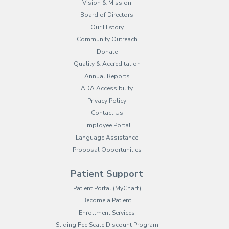
Vision & Mission
Board of Directors
Our History
Community Outreach
Donate
Quality & Accreditation
Annual Reports
ADA Accessibility
Privacy Policy
Contact Us
Employee Portal
(opens in new tab)
Language Assistance
Proposal Opportunities
Patient Support
(opens in new tab)
Patient Portal (MyChart)
Become a Patient
Enrollment Services
Sliding Fee Scale Discount Program