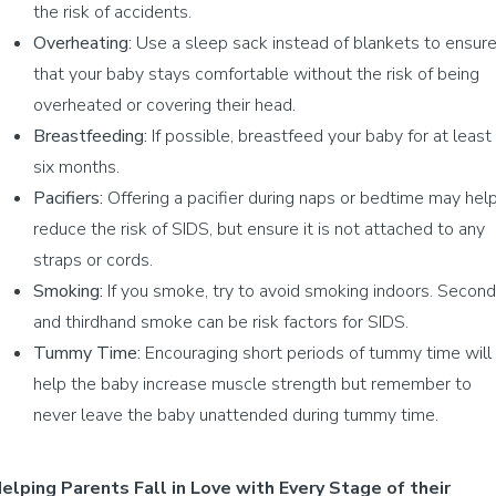
the risk of accidents.
Overheating:
Use a sleep sack instead of blankets to ensur
that your baby stays comfortable without the risk of being
overheated or covering their head.
Breastfeeding:
If possible, breastfeed your baby for at least
six months.
Pacifiers:
Offering a pacifier during naps or bedtime may hel
reduce the risk of SIDS, but ensure it is not attached to any
straps or cords.
Smoking:
If you smoke, try to avoid smoking indoors. Second
and thirdhand smoke can be risk factors for SIDS.
Tummy Time:
Encouraging short periods of tummy time will
help the baby increase muscle strength but remember to
never leave the baby unattended during tummy time.
elping Parents Fall in Love with Every Stage of their