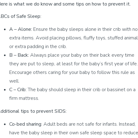
ere is what we do know and some tips on how to prevent it.
BCs of Safe Sleep:
A – Alone:
Ensure the baby sleeps alone in their crib with no
extra items. Avoid placing pillows, fluffy toys, stuffed animal
or extra padding in the crib.
B – Back:
Always place your baby on their back every time
they are put to sleep, at least for the baby’s first year of life.
Encourage others caring for your baby to follow this rule as
well.
C – Crib:
The baby should sleep in their crib or bassinet on a
firm mattress.
dditional tips to prevent SIDS:
Co-bed sharing
: Adult beds are not safe for infants. Instead,
have the baby sleep in their own safe sleep space to reduc