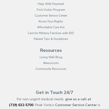
Help With Payment
First Visitor Program
Customer Service Center
Know Your Rights
Affordable Care Act
Care for Military Families with IDD
Patient Tips & Guidelines
Resources
Living Well Blog
Newsroom
Community Resources
(opens in new tab)
(opens in a new tab)
(opens in new tab)
(opens in a new tab)
(opens in new tab)
(opens in a new ta
(opens in new 
(opens in a ne
Get in Touch 24/7
For non-urgent medical needs,
give us a call at
(719) 632-5700
. Peak Vista’s
Customer Service Center
is