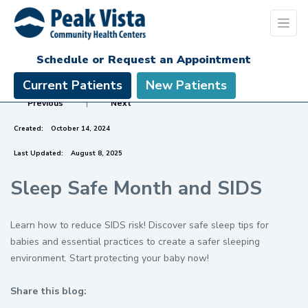
Schedule or Request an Appointment
Current Patients
New Patients
Previous
|
Next
Created:
October 14, 2024
Last Updated:
August 8, 2025
Sleep Safe Month and SIDS
Learn how to reduce SIDS risk! Discover safe sleep tips for
babies and essential practices to create a safer sleeping
environment. Start protecting your baby now!
Share this blog:
facebook (opens in new tab)
X (opens in new tab)
linkedin (opens in new tab)