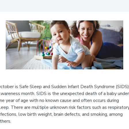
ctober is Safe Sleep and Sudden Infant Death Syndrome (SIDS)
wareness month. SIDS is the unexpected death of a baby under
ne year of age with no known cause and often occurs during
leep. There are multiple unknown risk factors such as respirator
nfections, low birth weight, brain defects, and smoking, among
thers.