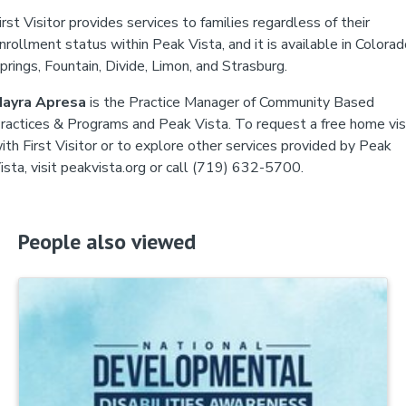
irst Visitor provides services to families regardless of their
nrollment status within Peak Vista, and it is available in Colora
prings, Fountain, Divide, Limon, and Strasburg.
ayra Apresa
is the Practice Manager of Community Based
ractices & Programs and Peak Vista. To request a free home vis
ith First Visitor or to explore other services provided by Peak
ista, visit peakvista.org or call (719) 632-5700.
People also viewed