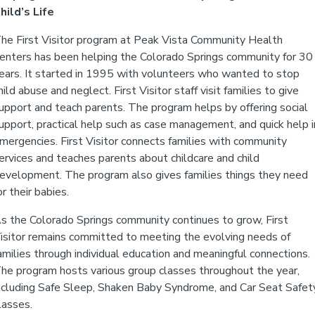
hild’s Life
he First Visitor program at Peak Vista Community Health
enters has been helping the Colorado Springs community for 30
ears. It started in 1995 with volunteers who wanted to stop
hild abuse and neglect. First Visitor staff visit families to give
upport and teach parents. The program helps by offering social
upport, practical help such as case management, and quick help i
mergencies. First Visitor connects families with community
ervices and teaches parents about childcare and child
evelopment. The program also gives families things they need
or their babies.
s the Colorado Springs community continues to grow, First
isitor remains committed to meeting the evolving needs of
amilies through individual education and meaningful connections.
he program hosts various group classes throughout the year,
ncluding Safe Sleep, Shaken Baby Syndrome, and Car Seat Safet
lasses.