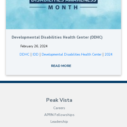
Developmental Disabilities Health Center (DDHC)
February 26, 2024
|
|
|
DDHC
IDD
Developmental Disabilities Health Center
2024
READ MORE
Peak Vista
Careers
APRN Fellowships
Leadership