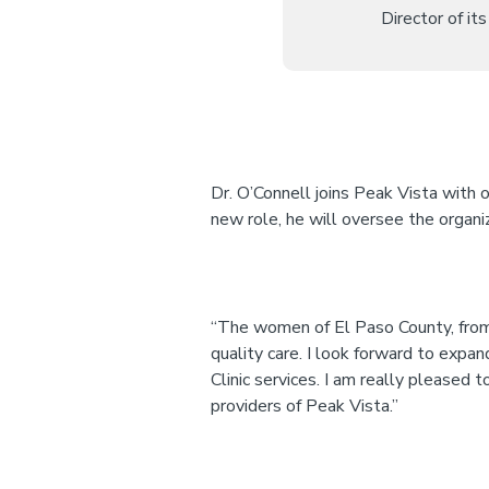
Director of i
Dr. O’Connell joins Peak Vista with o
new role, he will oversee the organ
“The women of El Paso County, from a
quality care. I look forward to exp
Clinic services. I am really pleased 
providers of Peak Vista.”