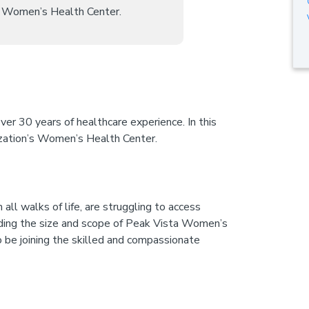
ts Women’s Health Center.
ver 30 years of healthcare experience. In this
ization’s Women’s Health Center.
ll walks of life, are struggling to access
anding the size and scope of Peak Vista Women’s
to be joining the skilled and compassionate