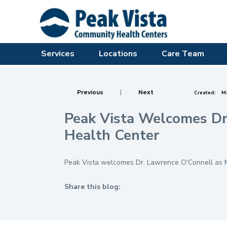
Services
Locations
Care Team
Previous
|
Next
Created:
Ma
Peak Vista Welcomes Dr.
Health Center
Peak Vista welcomes Dr. Lawrence O'Connell as Me
Share this blog:
facebook (opens in new tab)
X (opens in new tab)
linkedin (opens in new tab)