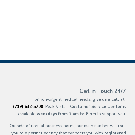
(opens in new ta
(opens in a new 
(opens in n
(opens in a 
(opens 
(opens 
(op
(op
Get in Touch 24/7
For non-urgent medical needs,
give us a call at
(719) 632-5700
. Peak Vista’s
Customer Service Center
is
available
weekdays from 7 am to 6 pm
to support you.
Outside of normal business hours, our main number will rout
you to a partner agency that connects you with
registered