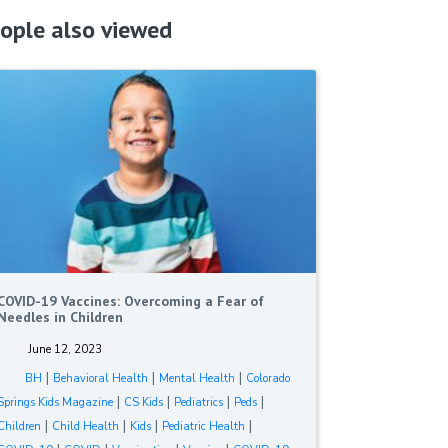
ople also viewed
COVID-19 Vaccines: Overcoming a Fear of
Needles in Children
June 12, 2023
|
|
|
BH
Behavioral Health
Mental Health
Colorado
|
|
|
|
Springs Kids Magazine
CS Kids
Pediatrics
Peds
|
|
|
|
Children
Child Health
Kids
Pediatric Health