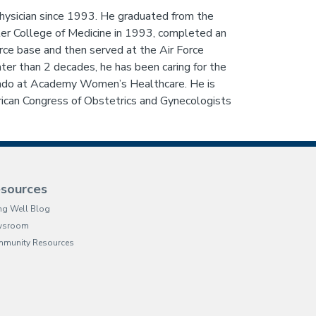
physician since 1993. He graduated from the
ter College of Medicine in 1993, completed an
ce base and then served at the Air Force
r than 2 decades, he has been caring for the
rado at Academy Women’s Healthcare. He is
can Congress of Obstetrics and Gynecologists
sources
ing Well Blog
wsroom
munity Resources