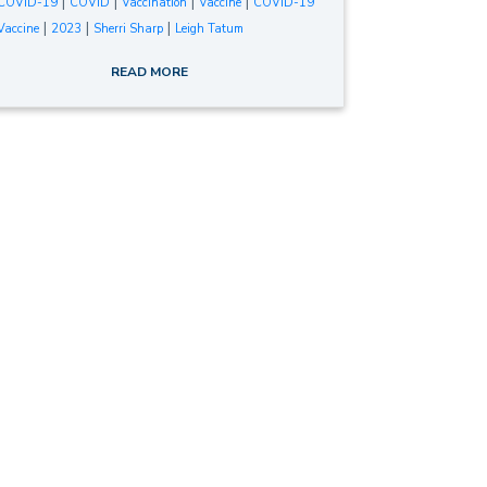
|
|
|
|
COVID-19
COVID
Vaccination
Vaccine
COVID-19
|
|
|
Vaccine
2023
Sherri Sharp
Leigh Tatum
READ MORE