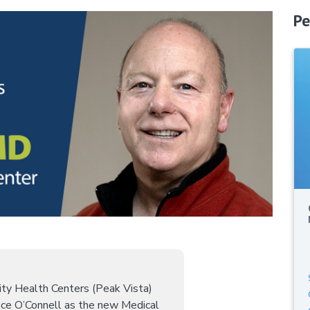
Pe
ty Health Centers (Peak Vista)
ce O’Connell as the new Medical