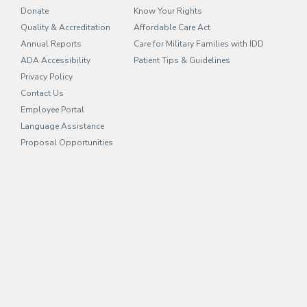
Donate
Know Your Rights
Quality & Accreditation
Affordable Care Act
Annual Reports
Care for Military Families with IDD
ADA Accessibility
Patient Tips & Guidelines
Privacy Policy
Contact Us
Employee Portal
(opens in new tab)
Language Assistance
Proposal Opportunities