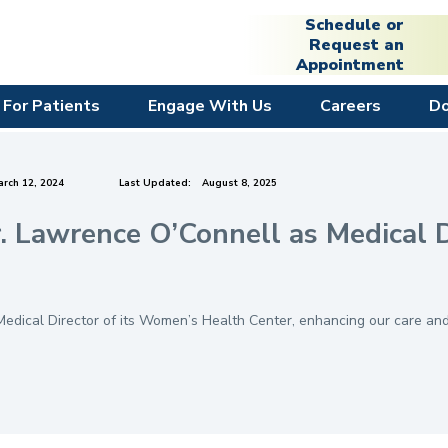
Schedule or
Request an
Appointment
For Patients
Engage With Us
Careers
D
rch 12, 2024
Last Updated:
August 8, 2025
 Lawrence O’Connell as Medical D
dical Director of its Women’s Health Center, enhancing our care and