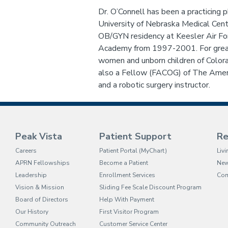
Dr. O’Connell has been a practicing 
University of Nebraska Medical Cen
OB/GYN residency at Keesler Air For
Academy from 1997-2001. For greate
women and unborn children of Colo
also a Fellow (FACOG) of The Ameri
and a robotic surgery instructor.
Peak Vista
Patient Support
Re
(opens in new tab)
Careers
Patient Portal (MyChart)
Liv
APRN Fellowships
Become a Patient
Ne
Leadership
Enrollment Services
Com
Vision & Mission
Sliding Fee Scale Discount Program
Board of Directors
Help With Payment
Our History
First Visitor Program
Community Outreach
Customer Service Center