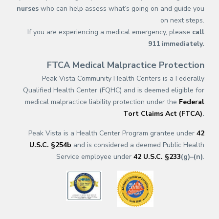
nurses
who can help assess what’s going on and guide you
on next steps.
If you are experiencing a medical emergency, please
call
911
immediately.
FTCA Medical Malpractice Protection
Peak Vista Community Health Centers is a Federally
Qualified Health Center (FQHC) and is deemed eligible for
medical malpractice liability protection under the
Federal
Tort Claims Act (FTCA)
.
Peak Vista is a Health Center Program grantee under
42
U.S.C. §254b
and is considered a deemed Public Health
Service employee under
42 U.S.C. §233
(g)–(n)
.
(opens in a new tab)
(opens in a new tab)