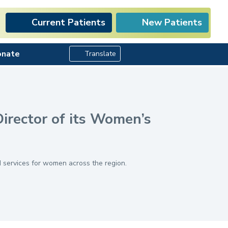
Current Patients
New Patients
Search Button
onate
Translate
irector of its Women’s
 services for women across the region.