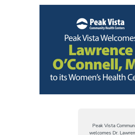
Peak Vista Communi
welcomes Dr. Lawren