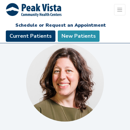
Schedule or Request an Appointment
Current Patients
New Patients