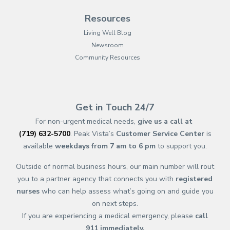
Resources
Living Well Blog
Newsroom
Community Resources
(opens in new tab)
(opens in a new tab)
(opens in new tab)
(opens in a new tab)
(opens in new tab)
(opens in a new ta
(opens in new 
(opens in a ne
Get in Touch 24/7
For non-urgent medical needs,
give us a call at
(719) 632-5700
. Peak Vista’s
Customer Service Center
is
available
weekdays from 7 am to 6 pm
to support you.
Outside of normal business hours, our main number will rout
you to a partner agency that connects you with
registered
nurses
who can help assess what’s going on and guide you
on next steps.
If you are experiencing a medical emergency, please
call
911
immediately.