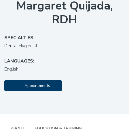
Margaret Quijada,
RDH
SPECIALTIES:
Dental Hygienist
LANGUAGES:
English
Appointments
ABOUT
EDUCATION & TRAINING