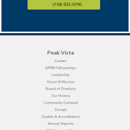
(719) 632-5700
Peak Vista
Careers
APRN Fellowships
Leadership
Vision & Mission
Board of Directors
Our History
Community Outreach
Donate
Quality & Accreditation
Annual Reports