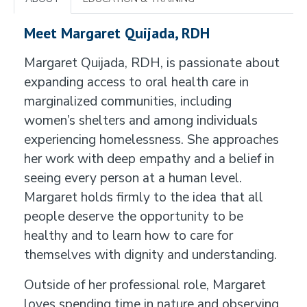
Meet Margaret Quijada, RDH
Margaret Quijada, RDH, is passionate about
expanding access to oral health care in
marginalized communities, including
women’s shelters and among individuals
experiencing homelessness. She approaches
her work with deep empathy and a belief in
seeing every person at a human level.
Margaret holds firmly to the idea that all
people deserve the opportunity to be
healthy and to learn how to care for
themselves with dignity and understanding.
Outside of her professional role, Margaret
loves spending time in nature and observing