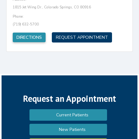
1815 Jet Wing Dr., Colorado Springs, CO 80916
Phone:
(719) 632-5700
(opens in new tab)
DIRECTIONS
REQUEST APPOINTMENT
Request an Appointment
Current Patients
New Patients