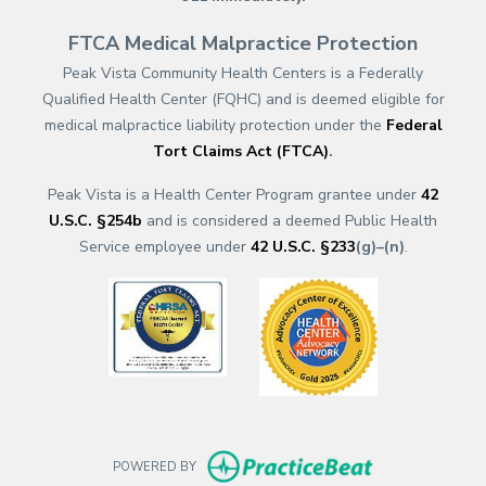
FTCA Medical Malpractice Protection
Peak Vista Community Health Centers is a Federally
Qualified Health Center (FQHC) and is deemed eligible for
medical malpractice liability protection under the
Federal
Tort Claims Act (FTCA)
.
Peak Vista is a Health Center Program grantee under
42
U.S.C. §254b
and is considered a deemed Public Health
Service employee under
42 U.S.C. §233
(g)–(n)
.
(opens in a new tab)
(opens in a new
(opens in new t
POWERED BY