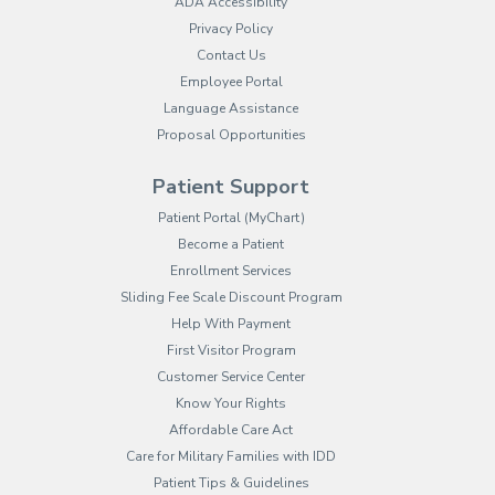
ADA Accessibility
Privacy Policy
Contact Us
Employee Portal
(opens in new tab)
Language Assistance
Proposal Opportunities
Patient Support
(opens in new tab)
Patient Portal (MyChart)
Become a Patient
Enrollment Services
Sliding Fee Scale Discount Program
Help With Payment
First Visitor Program
Customer Service Center
Know Your Rights
Affordable Care Act
Care for Military Families with IDD
Patient Tips & Guidelines