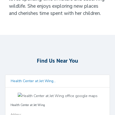
wildlife. She enjoys exploring new places
and cherishes time spent with her children.
Find Us Near You
Health Center at Jet Wing...
Health Center at Jet Wing
Address: