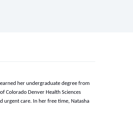
ha earned her undergraduate degree from
 of Colorado Denver Health Sciences
d urgent care. In her free time, Natasha