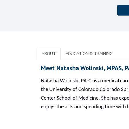
ABOUT
EDUCATION & TRAINING
Meet Natasha Wolinski, MPAS, P
Natasha Wolinski, PA-C, is a medical ca
the University of Colorado Colorado Spr
Center School of Medicine. She has exper
enjoys the arts and spending time with 