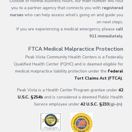
Outside of normal business hours, our main number will rout
you to a partner agency that connects you with
registered
nurses
who can help assess what’s going on and guide you
on next steps.
If you are experiencing a medical emergency, please
call
911
immediately.
FTCA Medical Malpractice Protection
Peak Vista Community Health Centers is a Federally
Qualified Health Center (FQHC) and is deemed eligible for
medical malpractice liability protection under the
Federal
Tort Claims Act (FTCA)
.
Peak Vista is a Health Center Program grantee under
42
U.S.C. §254b
and is considered a deemed Public Health
Service employee under
42 U.S.C. §233
(g)–(n)
.
(opens in a new tab)
(opens in a new tab)