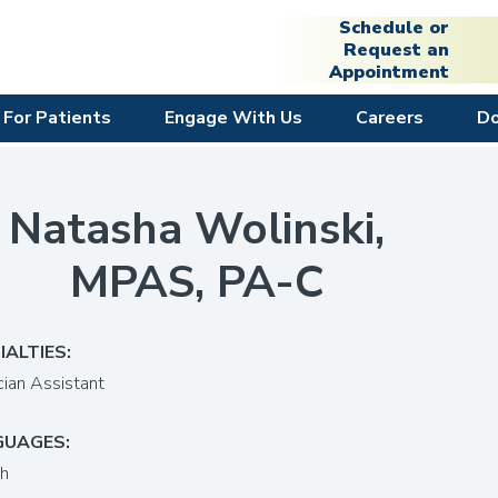
Schedule or
Request an
Appointment
For Patients
Engage With Us
Careers
D
Natasha Wolinski,
MPAS, PA-C
IALTIES:
cian Assistant
GUAGES:
sh