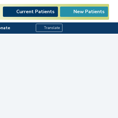
Current Patients
New Patients
Search Button
onate
Translate