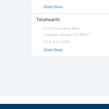
Show Hours
Telehealth
3205 N Academy Blvd,
Colorado Springs, CO 80917
(719) 632-5700
Show Hours