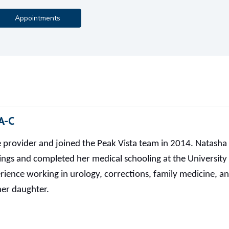
Appointments
A-C
re provider and joined the Peak Vista team in 2014. Natas
ings and completed her medical schooling at the University
ience working in urology, corrections, family medicine, an
her daughter.