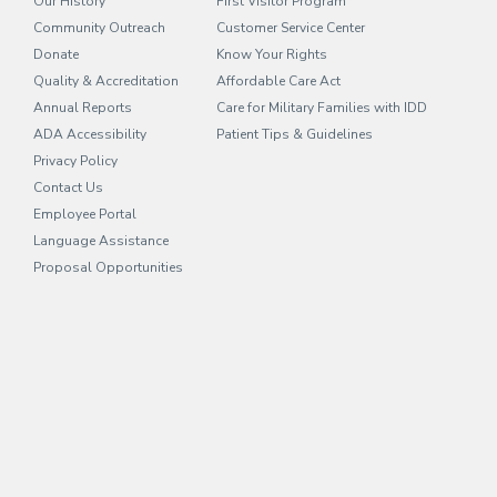
Our History
First Visitor Program
Community Outreach
Customer Service Center
Donate
Know Your Rights
Quality & Accreditation
Affordable Care Act
Annual Reports
Care for Military Families with IDD
ADA Accessibility
Patient Tips & Guidelines
Privacy Policy
Contact Us
Employee Portal
(opens in new tab)
Language Assistance
Proposal Opportunities