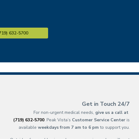
719) 632-5700
(opens in new ta
(opens in a new 
(opens in n
(opens in a 
(opens 
(opens 
(op
(op
Get in Touch 24/7
For non-urgent medical needs,
give us a call at
(719) 632-5700
. Peak Vista’s
Customer Service Center
is
available
weekdays from 7 am to 6 pm
to support you.