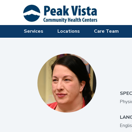
Services
Locations
Care Team
SPEC
Physi
LAN
Engli