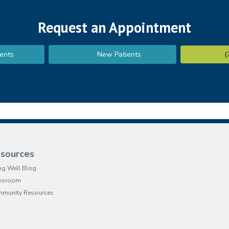
Request an Appointment
ents
New Patients
(
sources
ing Well Blog
wsroom
munity Resources