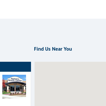
Find Us Near You
 the following groups to highlight that office on the map.