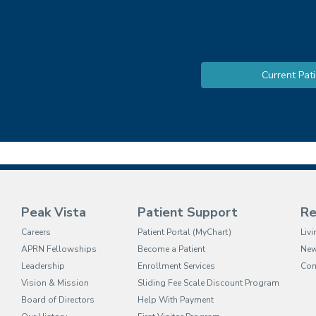
Current Pati
Peak Vista
Patient Support
Re
(opens in new tab)
Careers
Patient Portal (MyChart)
Liv
APRN Fellowships
Become a Patient
Ne
Leadership
Enrollment Services
Com
Vision & Mission
Sliding Fee Scale Discount Program
Board of Directors
Help With Payment