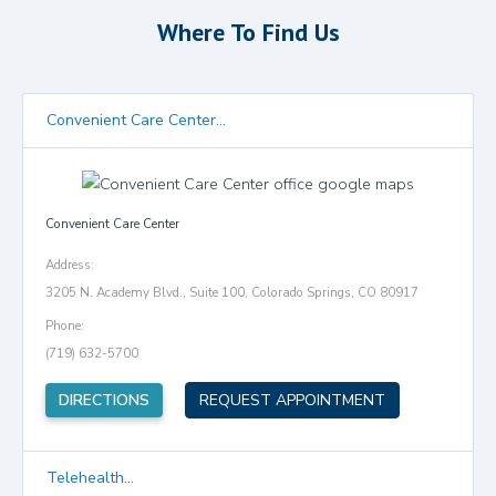
Where To Find Us
Convenient Care Center...
Convenient Care Center
Address:
3205 N. Academy Blvd., Suite 100, Colorado Springs, CO 80917
Phone:
(719) 632-5700
(opens in new tab)
DIRECTIONS
REQUEST APPOINTMENT
Telehealth...