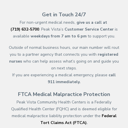
(opens in new tab)
(opens in a new tab)
(opens in new tab)
(opens in a new tab)
(opens in new tab)
(opens in a new ta
(opens in new 
(opens in a ne
Get in Touch 24/7
For non-urgent medical needs,
give us a call at
(719) 632-5700
. Peak Vista’s
Customer Service Center
is
available
weekdays from 7 am to 6 pm
to support you.
Outside of normal business hours, our main number will rout
you to a partner agency that connects you with
registered
nurses
who can help assess what’s going on and guide you
on next steps.
If you are experiencing a medical emergency, please
call
911
immediately.
FTCA Medical Malpractice Protection
Peak Vista Community Health Centers is a Federally
Qualified Health Center (FQHC) and is deemed eligible for
medical malpractice liability protection under the
Federal
Tort Claims Act (FTCA)
.