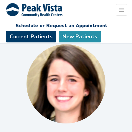
Schedule or Request an Appointment
Current Patients
New Patients