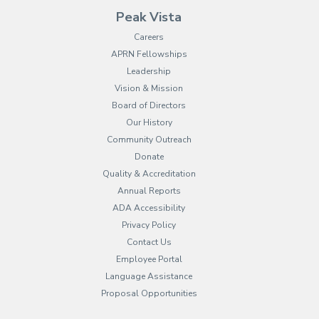
Peak Vista
Careers
APRN Fellowships
Leadership
Vision & Mission
Board of Directors
Our History
Community Outreach
Donate
Quality & Accreditation
Annual Reports
ADA Accessibility
Privacy Policy
Contact Us
Employee Portal
(opens in new tab)
Language Assistance
Proposal Opportunities