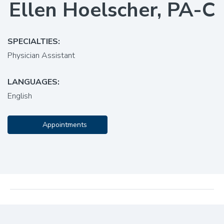
Ellen Hoelscher, PA-C
SPECIALTIES:
Physician Assistant
LANGUAGES:
English
Appointments