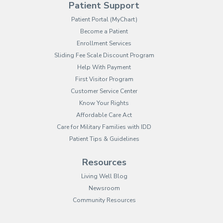
Patient Support
(opens in new tab)
Patient Portal (MyChart)
Become a Patient
Enrollment Services
Sliding Fee Scale Discount Program
Help With Payment
First Visitor Program
Customer Service Center
Know Your Rights
Affordable Care Act
Care for Military Families with IDD
Patient Tips & Guidelines
Resources
Living Well Blog
Newsroom
Community Resources