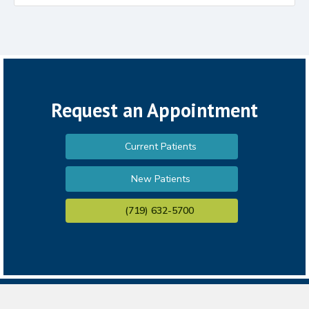
Request an Appointment
Current Patients
New Patients
(719) 632-5700