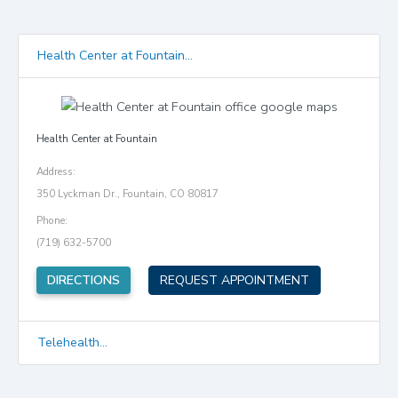
Health Center at Fountain...
Health Center at Fountain
Address:
350 Lyckman Dr., Fountain, CO 80817
Phone:
(719) 632-5700
(opens in new tab)
DIRECTIONS
REQUEST APPOINTMENT
Telehealth...