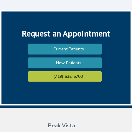
Request an Appointment
Current Patients
New Patients
(719) 632-5700
Peak Vista