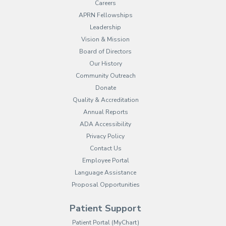
Careers
APRN Fellowships
Leadership
Vision & Mission
Board of Directors
Our History
Community Outreach
Donate
Quality & Accreditation
Annual Reports
ADA Accessibility
Privacy Policy
Contact Us
Employee Portal
(opens in new tab)
Language Assistance
Proposal Opportunities
Patient Support
(opens in new tab)
Patient Portal (MyChart)