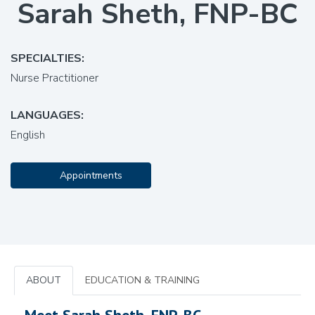
Sarah Sheth, FNP-BC
SPECIALTIES:
Nurse Practitioner
LANGUAGES:
English
Appointments
ABOUT
EDUCATION & TRAINING
Meet Sarah Sheth, FNP-BC