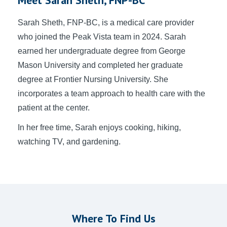
Sarah Sheth
, FNP-BC, is a medical care provider
who joined the Peak Vista team in 2024. Sarah
earned her undergraduate degree from George
Mason University and completed her graduate
degree at Frontier Nursing University. She
incorporates a team approach to health care with the
patient at the center.
In her free time, Sarah enjoys cooking, hiking,
watching TV, and gardening.
Where To Find Us