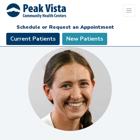
Schedule or Request an Appointment
Current Patients
New Patients