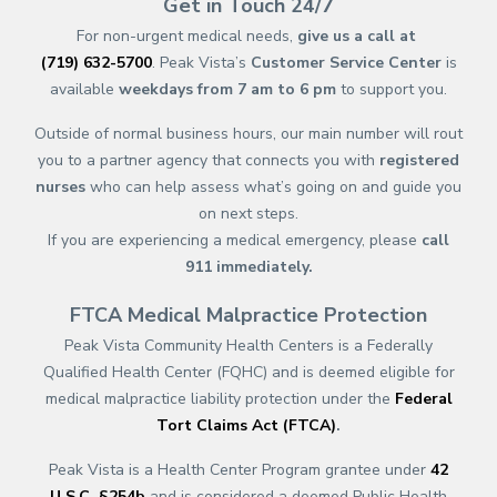
Get in Touch 24/7
For non-urgent medical needs,
give us a call at
(719) 632-5700
. Peak Vista’s
Customer Service Center
is
available
weekdays from 7 am to 6 pm
to support you.
Outside of normal business hours, our main number will rout
you to a partner agency that connects you with
registered
nurses
who can help assess what’s going on and guide you
on next steps.
If you are experiencing a medical emergency, please
call
911
immediately.
FTCA Medical Malpractice Protection
Peak Vista Community Health Centers is a Federally
Qualified Health Center (FQHC) and is deemed eligible for
medical malpractice liability protection under the
Federal
Tort Claims Act (FTCA)
.
Peak Vista is a Health Center Program grantee under
42
U.S.C. §254b
and is considered a deemed Public Health