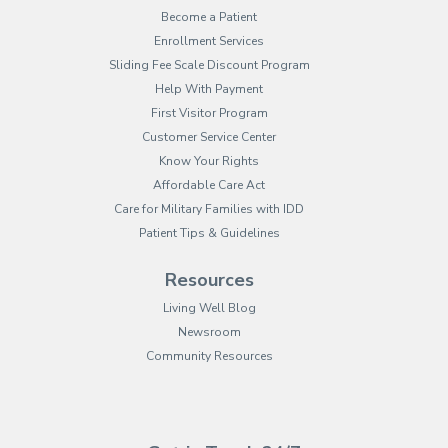
Become a Patient
Enrollment Services
Sliding Fee Scale Discount Program
Help With Payment
First Visitor Program
Customer Service Center
Know Your Rights
Affordable Care Act
Care for Military Families with IDD
Patient Tips & Guidelines
Resources
Living Well Blog
Newsroom
Community Resources
(opens in new tab)
(opens in a new tab)
(opens in new tab)
(opens in a new tab)
(opens in new tab)
(opens in a new ta
(opens in new 
(opens in a ne