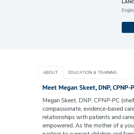
LAN
Engli
ABOUT
EDUCATION & TRAINING
Meet Megan Skeet, DNP, CPNP-
Megan Skeet, DNP, CPNP-PC (she/her)
compassionate, evidence-based care t
relationships with patients and care
empowered. As the mother of a youn