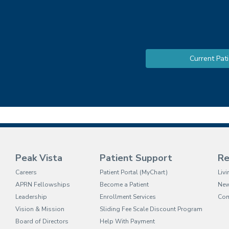
Current Pati
Peak Vista
Patient Support
Re
(opens in new tab)
Careers
Patient Portal (MyChart)
Liv
APRN Fellowships
Become a Patient
Ne
Leadership
Enrollment Services
Com
Vision & Mission
Sliding Fee Scale Discount Program
Board of Directors
Help With Payment