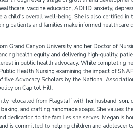
lies through every stage of growth and development. 
healthcare, vaccine education, ADHD, anxiety, depress
e a child's overall well-being. She is also certified i
ing patients and families make informed healthcare d
rom Grand Canyon University and her Doctor of Nursi
ncing health equity and delivering high-quality, patie
terest in public health advocacy. While completing her 
of Public Health Nursing examining the impact of SNAP
f five Advocacy Scholars by the National Association
olicy on Capitol Hill.
tly relocated from Flagstaff with her husband, son, d
, baking, and crafting handmade soaps. She values the
d dedication to the families she serves. Megan is ho
and is committed to helping children and adolescents 