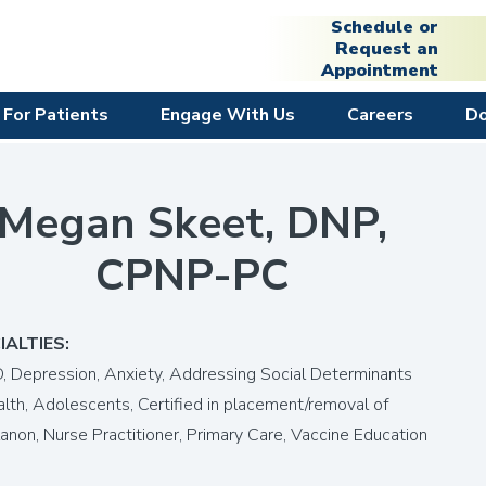
Schedule or
Request an
Appointment
For Patients
Engage With Us
Careers
D
Megan Skeet, DNP,
CPNP-PC
IALTIES:
 Depression, Anxiety,
Addressing Social Determinants
alth,
Adolescents,
Certified in placement/removal of
anon,
Nurse Practitioner,
Primary Care,
Vaccine Education