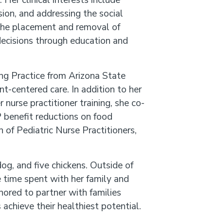
Her clinical interests include
ion, and addressing the social
n the placement and removal of
ecisions through education and
ng Practice from Arizona State
nt-centered care. In addition to her
nurse practitioner training, she co-
 benefit reductions on food
 of Pediatric Nurse Practitioners,
og, and five chickens. Outside of
 time spent with her family and
nored to partner with families
achieve their healthiest potential.