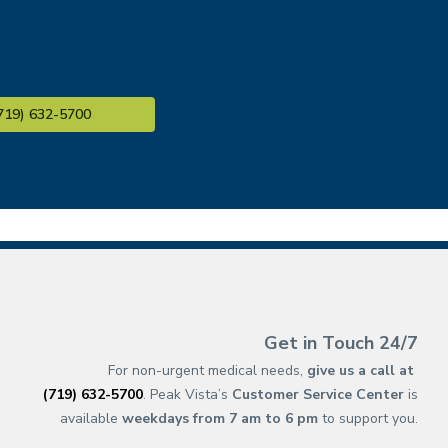
719) 632-5700
(opens in new ta
(opens in a new 
(opens in n
(opens in a 
(opens 
(opens 
(op
(op
Get in Touch 24/7
For non-urgent medical needs,
give us a call at
(719) 632-5700
. Peak Vista’s
Customer Service Center
is
available
weekdays from 7 am to 6 pm
to support you.