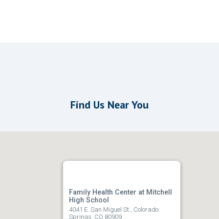
Find Us Near You
Family Health Center at Mitchell
High School
4041 E. San Miguel St., Colorado
Springs, CO 80909