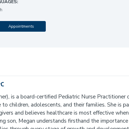
GUAGES:
sh
Appointments
PC
, is a board-certified Pediatric Nurse Practitioner 
o children, adolescents, and their families. She is p
givers and believes healthcare is most effective when
g son, Megan understands firsthand the importance o