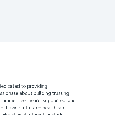
dedicated to providing
assionate about building trusting
 families feel heard, supported, and
f having a trusted healthcare