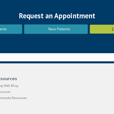
Request an Appointment
ents
New Patients
(
sources
ing Well Blog
wsroom
munity Resources