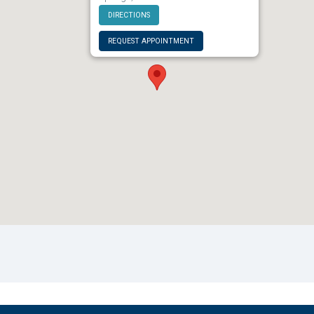
DIRECTIONS
REQUEST APPOINTMENT