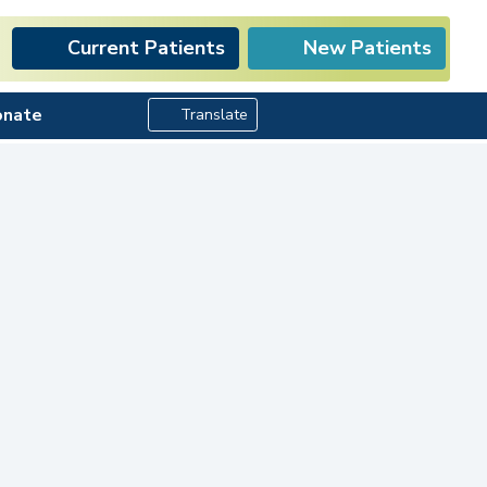
Current Patients
New Patients
Search Button
onate
Translate