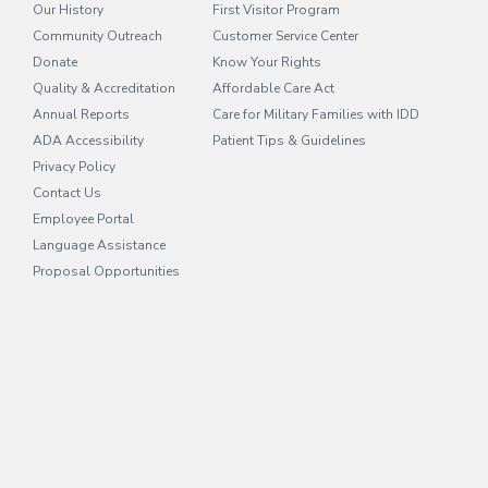
Our History
First Visitor Program
Community Outreach
Customer Service Center
Donate
Know Your Rights
Quality & Accreditation
Affordable Care Act
Annual Reports
Care for Military Families with IDD
ADA Accessibility
Patient Tips & Guidelines
Privacy Policy
Contact Us
Employee Portal
(opens in new tab)
Language Assistance
Proposal Opportunities