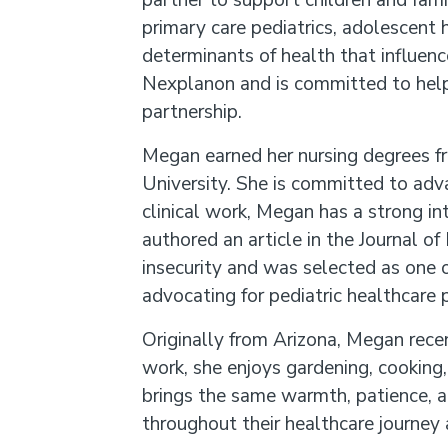
partner to support children and fami
primary care pediatrics, adolescent 
determinants of health that influenc
Nexplanon and is committed to help
partnership.
Megan earned her nursing degrees f
University. She is committed to adva
clinical work, Megan has a strong in
authored an article in the Journal 
insecurity and was selected as one o
advocating for pediatric healthcare p
Originally from Arizona, Megan recen
work, she enjoys gardening, cooking
brings the same warmth, patience, an
throughout their healthcare journey 