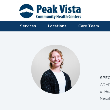
Services
Locations
Care Team
SPEC
ADHD,
of He
Nexpl