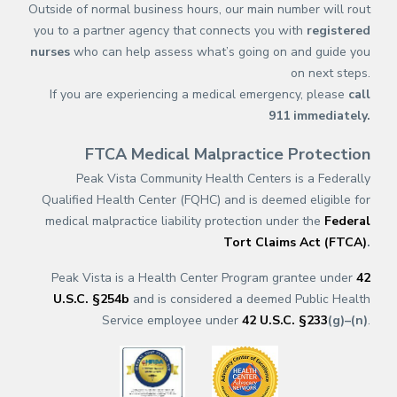
Outside of normal business hours, our main number will rout
you to a partner agency that connects you with
registered
nurses
who can help assess what’s going on and guide you
on next steps.
If you are experiencing a medical emergency, please
call
911
immediately.
FTCA Medical Malpractice Protection
Peak Vista Community Health Centers is a Federally
Qualified Health Center (FQHC) and is deemed eligible for
medical malpractice liability protection under the
Federal
Tort Claims Act (FTCA)
.
Peak Vista is a Health Center Program grantee under
42
U.S.C. §254b
and is considered a deemed Public Health
Service employee under
42 U.S.C. §233
(g)–(n)
.
(opens in a new tab)
(opens in a new tab)