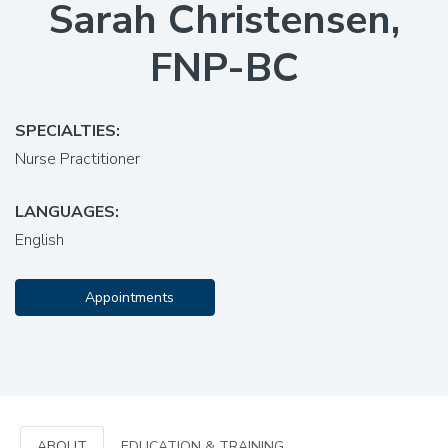
Sarah Christensen,
FNP-BC
SPECIALTIES:
Nurse Practitioner
LANGUAGES:
English
Appointments
ABOUT
EDUCATION & TRAINING