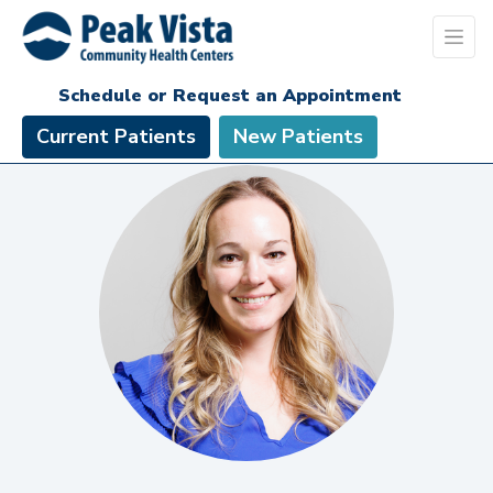
Schedule or Request an Appointment
Current Patients
New Patients