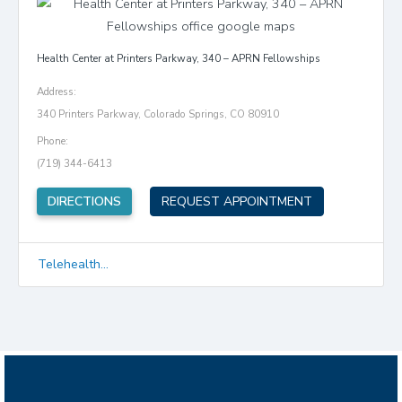
Health Center at Printers Parkway, 340 – APRN Fellowships
Address:
340 Printers Parkway, Colorado Springs, CO 80910
Phone:
(719) 344-6413
(opens in new tab)
DIRECTIONS
REQUEST APPOINTMENT
Telehealth...