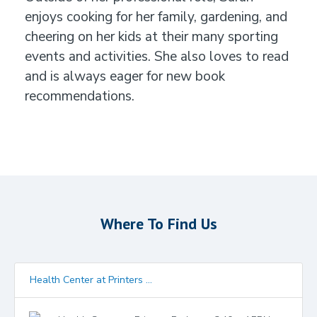
enjoys cooking for her family, gardening, and
cheering on her kids at their many sporting
events and activities. She also loves to read
and is always eager for new book
recommendations.
Where To Find Us
Health Center at Printers ...