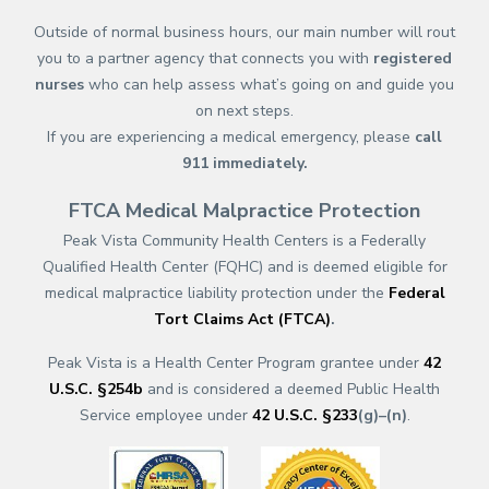
Outside of normal business hours, our main number will rout
you to a partner agency that connects you with
registered
nurses
who can help assess what’s going on and guide you
on next steps.
If you are experiencing a medical emergency, please
call
911
immediately.
FTCA Medical Malpractice Protection
Peak Vista Community Health Centers is a Federally
Qualified Health Center (FQHC) and is deemed eligible for
medical malpractice liability protection under the
Federal
Tort Claims Act (FTCA)
.
Peak Vista is a Health Center Program grantee under
42
U.S.C. §254b
and is considered a deemed Public Health
Service employee under
42 U.S.C. §233
(g)–(n)
.
(opens in a new tab)
(opens in a new