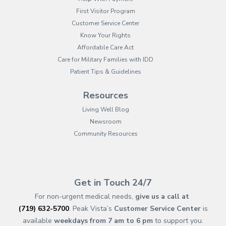
First Visitor Program
Customer Service Center
Know Your Rights
Affordable Care Act
Care for Military Families with IDD
Patient Tips & Guidelines
Resources
Living Well Blog
Newsroom
Community Resources
(opens in new tab)
(opens in a new tab)
(opens in new tab)
(opens in a new tab)
(opens in new tab)
(opens in a new ta
(opens in new 
(opens in a ne
Get in Touch 24/7
For non-urgent medical needs,
give us a call at
(719) 632-5700
. Peak Vista’s
Customer Service Center
is
available
weekdays from 7 am to 6 pm
to support you.