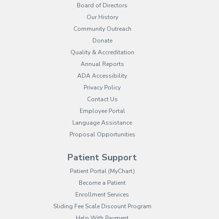
Board of Directors
Our History
Community Outreach
Donate
Quality & Accreditation
Annual Reports
ADA Accessibility
Privacy Policy
Contact Us
Employee Portal
(opens in new tab)
Language Assistance
Proposal Opportunities
Patient Support
(opens in new tab)
Patient Portal (MyChart)
Become a Patient
Enrollment Services
Sliding Fee Scale Discount Program
Help With Payment