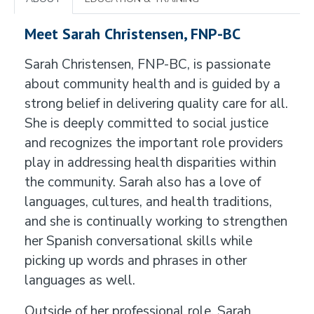
Meet Sarah Christensen, FNP-BC
Sarah Christensen, FNP-BC, is passionate
about community health and is guided by a
strong belief in delivering quality care for all.
She is deeply committed to social justice
and recognizes the important role providers
play in addressing health disparities within
the community. Sarah also has a love of
languages, cultures, and health traditions,
and she is continually working to strengthen
her Spanish conversational skills while
picking up words and phrases in other
languages as well.
Outside of her professional role, Sarah