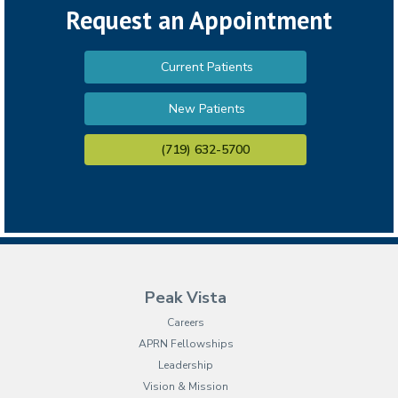
Request an Appointment
Current Patients
New Patients
(719) 632-5700
Peak Vista
Careers
APRN Fellowships
Leadership
Vision & Mission