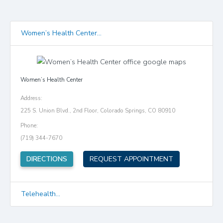
Women’s Health Center...
Women’s Health Center
Address:
225 S. Union Blvd., 2nd Floor, Colorado Springs, CO 80910
Phone:
(719) 344-7670
(opens in new tab)
DIRECTIONS
REQUEST APPOINTMENT
Telehealth...