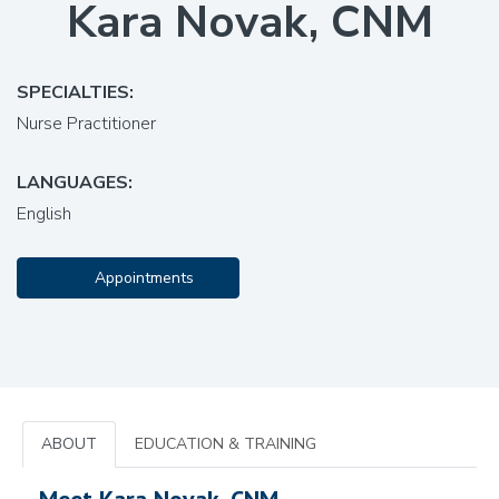
Kara Novak, CNM
SPECIALTIES:
Nurse Practitioner
LANGUAGES:
English
Appointments
ABOUT
EDUCATION & TRAINING
Meet Kara Novak, CNM