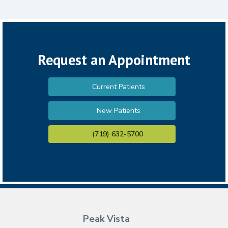
Request an Appointment
Current Patients
New Patients
(719) 632-5700
Peak Vista