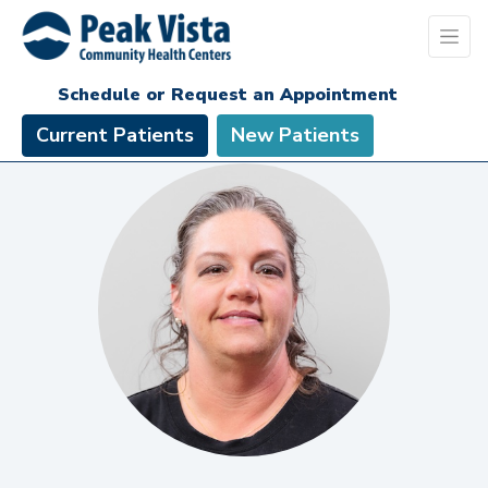
Schedule or Request an Appointment
Current Patients
New Patients