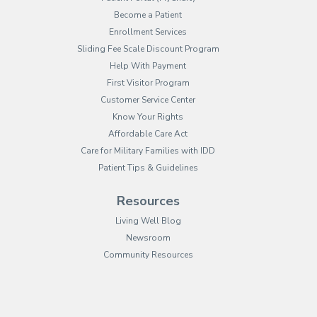
Become a Patient
Enrollment Services
Sliding Fee Scale Discount Program
Help With Payment
First Visitor Program
Customer Service Center
Know Your Rights
Affordable Care Act
Care for Military Families with IDD
Patient Tips & Guidelines
Resources
Living Well Blog
Newsroom
Community Resources
(opens in new tab)
(opens in a new tab)
(opens in new tab)
(opens in a new tab)
(opens in new tab)
(opens in a new ta
(opens in new 
(opens in a ne