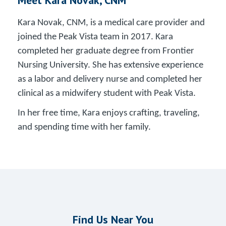
Kara Novak, CNM, is a medical care provider and
joined the Peak Vista team in 2017. Kara
completed her graduate degree from Frontier
Nursing University. She has extensive experience
as a labor and delivery nurse and completed her
clinical as a midwifery student with Peak Vista.
In her free time, Kara enjoys crafting, traveling,
and spending time with her family.
Find Us Near You