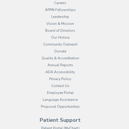
Careers
APRN Fellowships
Leadership
Vision & Mission
Board of Directors
Our History
Community Outreach
Donate
Quality & Accreditation
Annual Reports
ADA Accessibility
Privacy Policy
Contact Us
Employee Portal
(opens in new tab)
Language Assistance
Proposal Opportunities
Patient Support
(opens in new tab)
Patient Portal (MyChart)