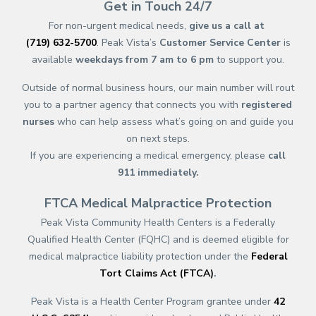
Get in Touch 24/7
For non-urgent medical needs,
give us a call at
(719) 632-5700
. Peak Vista’s
Customer Service Center
is
available
weekdays from 7 am to 6 pm
to support you.
Outside of normal business hours, our main number will rout
you to a partner agency that connects you with
registered
nurses
who can help assess what’s going on and guide you
on next steps.
If you are experiencing a medical emergency, please
call
911
immediately.
FTCA Medical Malpractice Protection
Peak Vista Community Health Centers is a Federally
Qualified Health Center (FQHC) and is deemed eligible for
medical malpractice liability protection under the
Federal
Tort Claims Act (FTCA)
.
Peak Vista is a Health Center Program grantee under
42