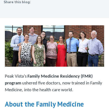
Share this blog:
facebook (opens in new tab)
X (opens in new tab)
linkedin (opens in new tab)
Peak Vista’s
Family Medicine Residency (FMR)
program
ushered five doctors, now trained in Family
Medicine, into the health care world.
About the Family Medicine