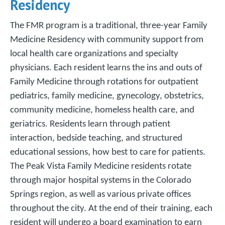
Residency
The FMR program is a traditional, three-year Family
Medicine Residency with community support from
local health care organizations and specialty
physicians. Each resident learns the ins and outs of
Family Medicine through rotations for outpatient
pediatrics, family medicine, gynecology, obstetrics,
community medicine, homeless health care, and
geriatrics. Residents learn through patient
interaction, bedside teaching, and structured
educational sessions, how best to care for patients.
The Peak Vista Family Medicine residents rotate
through major hospital systems in the Colorado
Springs region, as well as various private offices
throughout the city. At the end of their training, each
resident will undergo a board examination to earn