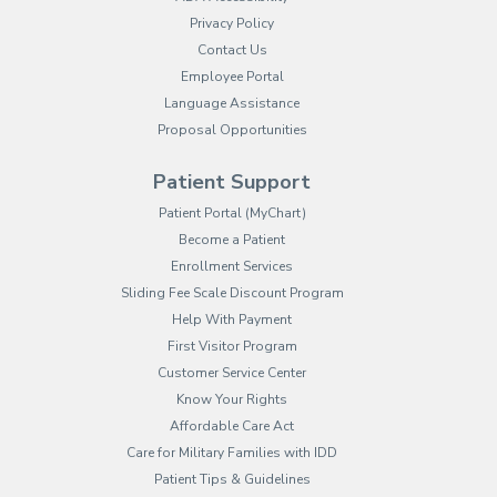
Privacy Policy
Contact Us
Employee Portal
(opens in new tab)
Language Assistance
Proposal Opportunities
Patient Support
(opens in new tab)
Patient Portal (MyChart)
Become a Patient
Enrollment Services
Sliding Fee Scale Discount Program
Help With Payment
First Visitor Program
Customer Service Center
Know Your Rights
Affordable Care Act
Care for Military Families with IDD
Patient Tips & Guidelines