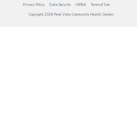
(opens in new tab)
(opens in new tab)
(opens in new tab)
(opens in new tab)
Privacy Policy
Data Security
HIPAA
Terms of Use
Copyright 2026 Peak Vista Community Health Centers