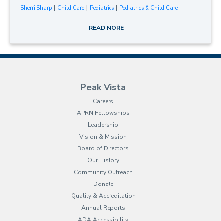
|
|
|
Sherri Sharp
Child Care
Pediatrics
Pediatrics & Child Care
READ MORE
Peak Vista
Careers
APRN Fellowships
Leadership
Vision & Mission
Board of Directors
Our History
Community Outreach
Donate
Quality & Accreditation
Annual Reports
ADA Accessibility