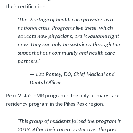
their certification.
'The shortage of health care providers is a
national crisis. Programs like these, which
educate new physicians, are invaluable right
now. They can only be sustained through the
support of our community and health care
partners.'
— Lisa Ramey, DO, Chief Medical and
Dental Officer
Peak Vista’s FMR program is the only primary care
residency program in the Pikes Peak region.
'This group of residents joined the program in
2019. After their rollercoaster over the past