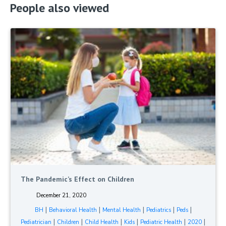
People also viewed
The Pandemic’s Effect on Children
December 21, 2020
|
|
|
|
|
BH
Behavioral Health
Mental Health
Pediatrics
Peds
|
|
|
|
|
|
Pediatrician
Children
Child Health
Kids
Pediatric Health
2020