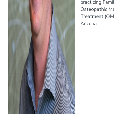
practicing Fami
Osteopathic Ma
Treatment (OMT)
Arizona.