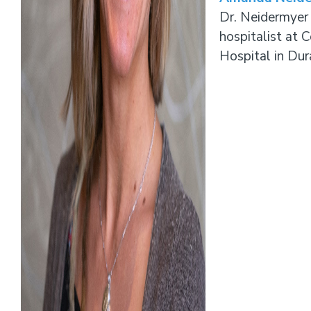
Dr. Neidermyer 
hospitalist at 
Hospital in Du