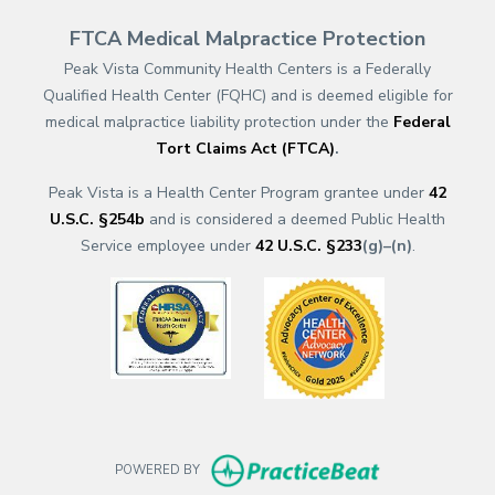
FTCA Medical Malpractice Protection
Peak Vista Community Health Centers is a Federally
Qualified Health Center (FQHC) and is deemed eligible for
medical malpractice liability protection under the
Federal
Tort Claims Act (FTCA)
.
Peak Vista is a Health Center Program grantee under
42
U.S.C. §254b
and is considered a deemed Public Health
Service employee under
42 U.S.C. §233
(g)–(n)
.
(opens in a new tab)
(opens in a new
(opens in new t
POWERED BY