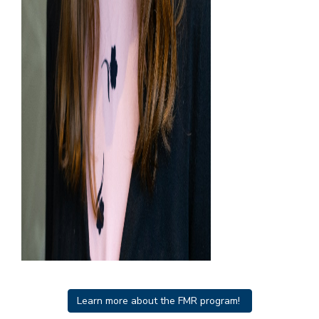
Learn more about the FMR program!