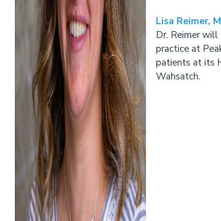
Lisa Reimer, 
Dr. Reimer will
practice at Pea
patients at its
Wahsatch.