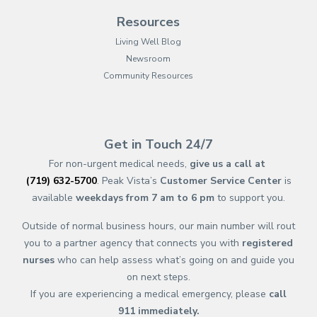
Resources
Living Well Blog
Newsroom
Community Resources
(opens in new tab)
(opens in a new tab)
(opens in new tab)
(opens in a new tab)
(opens in new tab)
(opens in a new ta
(opens in new 
(opens in a ne
Get in Touch 24/7
For non-urgent medical needs,
give us a call at
(719) 632-5700
. Peak Vista’s
Customer Service Center
is
available
weekdays from 7 am to 6 pm
to support you.
Outside of normal business hours, our main number will rout
you to a partner agency that connects you with
registered
nurses
who can help assess what’s going on and guide you
on next steps.
If you are experiencing a medical emergency, please
call
911
immediately.