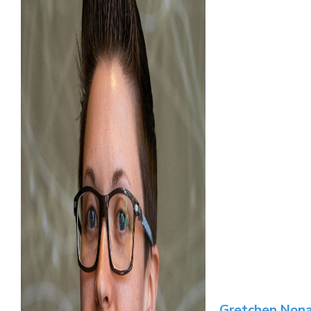
Gretchen Nona