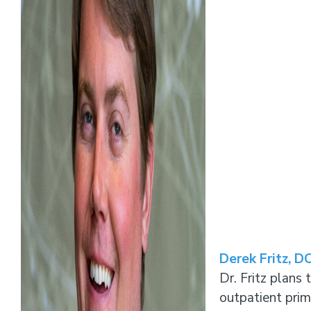
Derek Fritz, D
Dr. Fritz plans 
outpatient prim