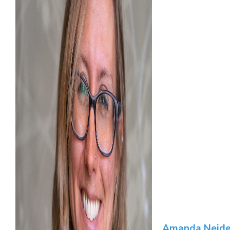
Amanda Neide