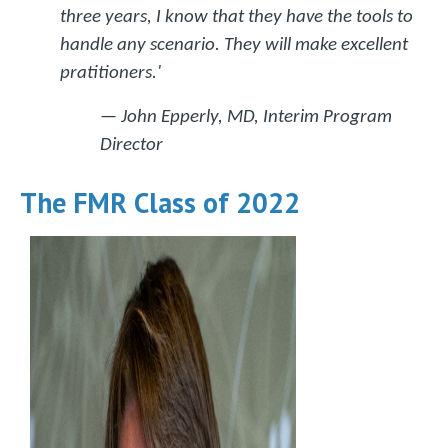
three years, I know that they have the tools to
handle any scenario. They will make excellent
pratitioners.'
— John Epperly, MD, Interim Program
Director
The FMR Class of 2022