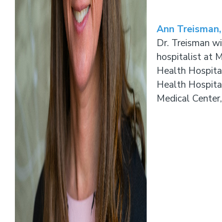
Ann Treisman
Dr. Treisman wil
hospitalist at 
Health Hospita
Health Hospital
Medical Center,