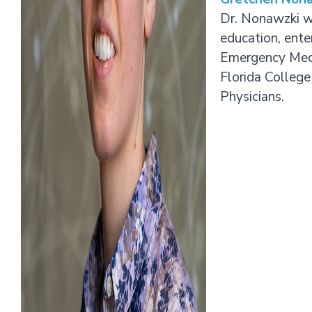
Dr. Nonawzki wi
education, ente
Emergency Medi
Florida Colleg
Physicians.