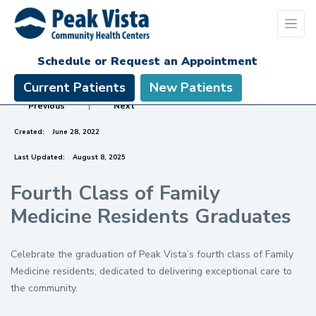
Schedule or Request an Appointment
Current Patients
New Patients
Previous
|
Next
Created:
June 28, 2022
Last Updated:
August 8, 2025
Fourth Class of Family
Medicine Residents Graduates
Celebrate the graduation of Peak Vista’s fourth class of Family
Medicine residents, dedicated to delivering exceptional care to
the community.