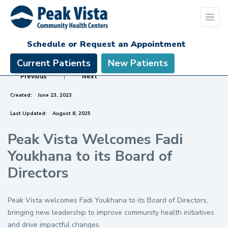
Schedule or Request an Appointment
Current Patients
New Patients
Previous
|
Next
Created:
June 23, 2023
Last Updated:
August 8, 2025
Peak Vista Welcomes Fadi
Youkhana to its Board of
Directors
Peak Vista welcomes Fadi Youkhana to its Board of Directors,
bringing new leadership to improve community health initiatives
and drive impactful changes.