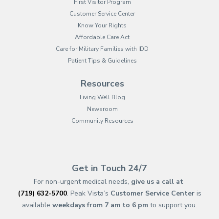
First Visitor Program
Customer Service Center
Know Your Rights
Affordable Care Act
Care for Military Families with IDD
Patient Tips & Guidelines
Resources
Living Well Blog
Newsroom
Community Resources
(opens in new tab)
(opens in a new tab)
(opens in new tab)
(opens in a new tab)
(opens in new tab)
(opens in a new ta
(opens in new 
(opens in a ne
Get in Touch 24/7
For non-urgent medical needs,
give us a call at
(719) 632-5700
. Peak Vista’s
Customer Service Center
is
available
weekdays from 7 am to 6 pm
to support you.