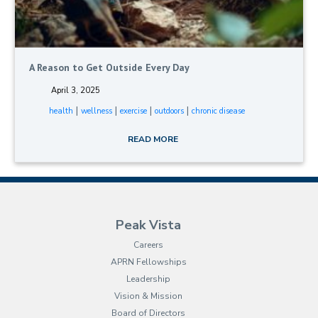
A Reason to Get Outside Every Day
April 3, 2025
|
|
|
|
health
wellness
exercise
outdoors
chronic disease
READ MORE
Peak Vista
Careers
APRN Fellowships
Leadership
Vision & Mission
Board of Directors