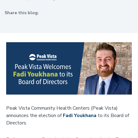
Share this blog:
facebook (opens in new tab)
X (opens in new tab)
linkedin (opens in new tab)
Peak Vista Community Health Centers (Peak Vista)
announces the election of
Fadi Youkhana
to its Board of
Directors.