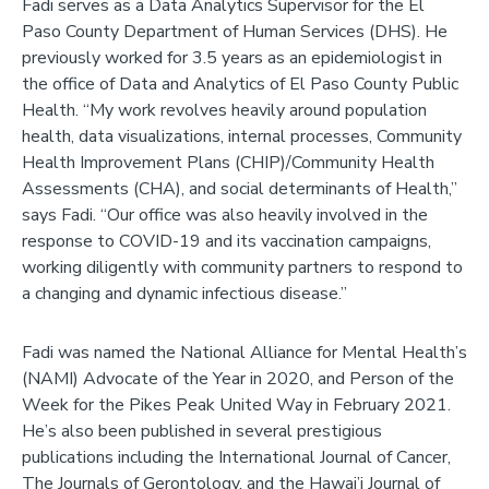
Fadi serves as a Data Analytics Supervisor for the El
Paso County Department of Human Services (DHS). He
previously worked for 3.5 years as an epidemiologist in
the office of Data and Analytics of El Paso County Public
Health. “My work revolves heavily around population
health, data visualizations, internal processes, Community
Health Improvement Plans (CHIP)/Community Health
Assessments (CHA), and social determinants of Health,”
says Fadi. “Our office was also heavily involved in the
response to COVID-19 and its vaccination campaigns,
working diligently with community partners to respond to
a changing and dynamic infectious disease.”
Fadi was named the National Alliance for Mental Health’s
(NAMI) Advocate of the Year in 2020, and Person of the
Week for the Pikes Peak United Way in February 2021.
He’s also been published in several prestigious
publications including the International Journal of Cancer,
The Journals of Gerontology, and the Hawai’i Journal of