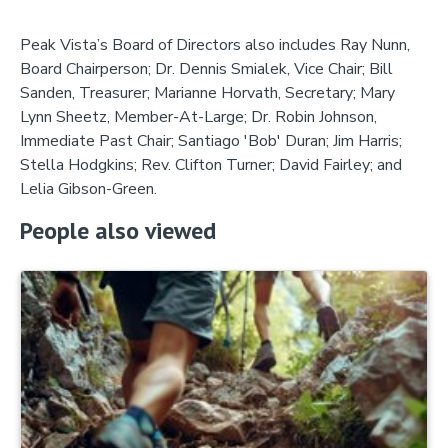
Peak Vista’s Board of Directors also includes Ray Nunn,
Board Chairperson; Dr. Dennis Smialek, Vice Chair; Bill
Sanden, Treasurer; Marianne Horvath, Secretary; Mary
Lynn Sheetz, Member-At-Large; Dr. Robin Johnson,
Immediate Past Chair; Santiago 'Bob' Duran; Jim Harris;
Stella Hodgkins; Rev. Clifton Turner; David Fairley; and
Lelia Gibson-Green.
People also viewed