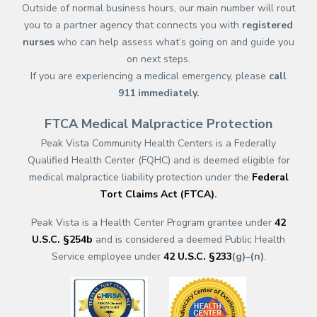
Outside of normal business hours, our main number will rout
you to a partner agency that connects you with
registered
nurses
who can help assess what’s going on and guide you
on next steps.
If you are experiencing a medical emergency, please
call
911
immediately.
FTCA Medical Malpractice Protection
Peak Vista Community Health Centers is a Federally
Qualified Health Center (FQHC) and is deemed eligible for
medical malpractice liability protection under the
Federal
Tort Claims Act (FTCA)
.
Peak Vista is a Health Center Program grantee under
42
U.S.C. §254b
and is considered a deemed Public Health
Service employee under
42 U.S.C. §233
(g)–(n)
.
(opens in a new tab)
(opens in a new