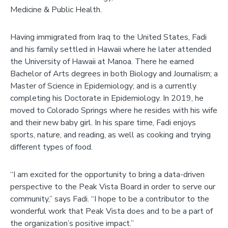
Medicine & Public Health.
Having immigrated from Iraq to the United States, Fadi
and his family settled in Hawaii where he later attended
the University of Hawaii at Manoa. There he earned
Bachelor of Arts degrees in both Biology and Journalism; a
Master of Science in Epidemiology; and is a currently
completing his Doctorate in Epidemiology. In 2019, he
moved to Colorado Springs where he resides with his wife
and their new baby girl. In his spare time, Fadi enjoys
sports, nature, and reading, as well as cooking and trying
different types of food.
“I am excited for the opportunity to bring a data-driven
perspective to the Peak Vista Board in order to serve our
community,” says Fadi. “I hope to be a contributor to the
wonderful work that Peak Vista does and to be a part of
the organization’s positive impact.”