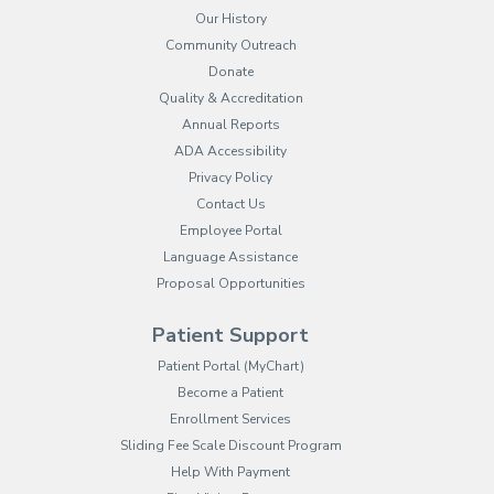
Our History
Community Outreach
Donate
Quality & Accreditation
Annual Reports
ADA Accessibility
Privacy Policy
Contact Us
Employee Portal
(opens in new tab)
Language Assistance
Proposal Opportunities
Patient Support
(opens in new tab)
Patient Portal (MyChart)
Become a Patient
Enrollment Services
Sliding Fee Scale Discount Program
Help With Payment