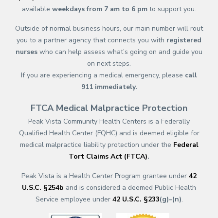
available
weekdays from 7 am to 6 pm
to support you.
Outside of normal business hours, our main number will rout
you to a partner agency that connects you with
registered
nurses
who can help assess what’s going on and guide you
on next steps.
If you are experiencing a medical emergency, please
call
911
immediately.
FTCA Medical Malpractice Protection
Peak Vista Community Health Centers is a Federally
Qualified Health Center (FQHC) and is deemed eligible for
medical malpractice liability protection under the
Federal
Tort Claims Act (FTCA)
.
Peak Vista is a Health Center Program grantee under
42
U.S.C. §254b
and is considered a deemed Public Health
Service employee under
42 U.S.C. §233
(g)–(n)
.