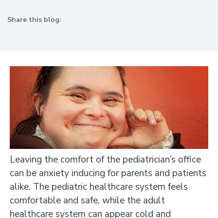
Share this blog:
facebook (opens in new tab)
X (opens in new tab)
linkedin (opens in new tab)
Leaving the comfort of the pediatrician’s office
can be anxiety inducing for parents and patients
alike. The pediatric healthcare system feels
comfortable and safe, while the adult
healthcare system can appear cold and