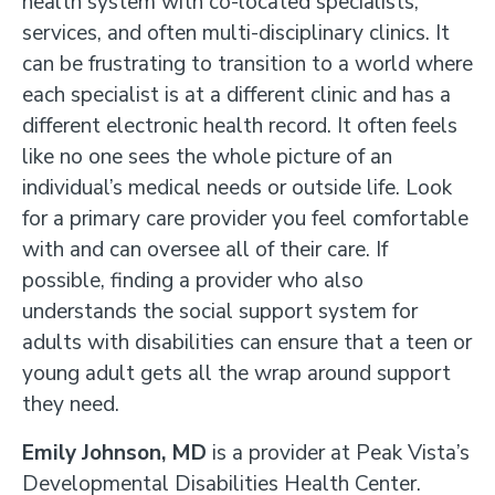
health system with co-located specialists,
services, and often multi-disciplinary clinics. It
can be frustrating to transition to a world where
each specialist is at a different clinic and has a
different electronic health record. It often feels
like no one sees the whole picture of an
individual’s medical needs or outside life. Look
for a primary care provider you feel comfortable
with and can oversee all of their care. If
possible, finding a provider who also
understands the social support system for
adults with disabilities can ensure that a teen or
young adult gets all the wrap around support
they need.
Emily Johnson, MD
is a provider at Peak Vista’s
Developmental Disabilities Health Center.