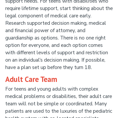
support needs. For teens with disabilities who
require lifetime support, start thinking about the
legal component of medical care early.
Research supported decision making, medical
and financial power of attorney, and
guardianship as options. There is no one right
option for everyone, and each option comes
with different levels of support and restriction
on an individual’s decision making. If possible,
have a plan set up before they turn 18.
Adult Care Team
For teens and young adults with complex
medical problems or disabilities, their adult care
team will not be simple or coordinated. Many
patients are used to the luxuries of the pediatric