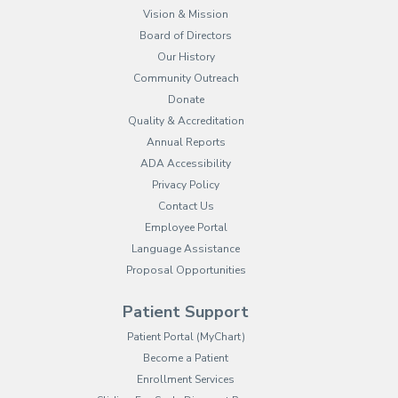
Vision & Mission
Board of Directors
Our History
Community Outreach
Donate
Quality & Accreditation
Annual Reports
ADA Accessibility
Privacy Policy
Contact Us
Employee Portal
(opens in new tab)
Language Assistance
Proposal Opportunities
Patient Support
(opens in new tab)
Patient Portal (MyChart)
Become a Patient
Enrollment Services