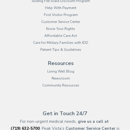
Sliding Fee Scale Discount Program
Help With Payment
First Visitor Program
Customer Service Center
Know Your Rights
Affordable Care Act
Care for Military Families with IDD
Patient Tips & Guidelines
Resources
Living Well Blog
Newsroom
Community Resources
(opens in new tab)
(opens in a new tab)
(opens in new tab)
(opens in a new tab)
(opens in new tab)
(opens in a new ta
(opens in new 
(opens in a ne
Get in Touch 24/7
For non-urgent medical needs,
give us a call at
(719) 632-5700
. Peak Vista’s
Customer Service Center
is