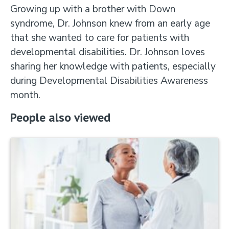
Growing up with a brother with Down
syndrome, Dr. Johnson knew from an early age
that she wanted to care for patients with
developmental disabilities. Dr. Johnson loves
sharing her knowledge with patients, especially
during Developmental Disabilities Awareness
month.
People also viewed