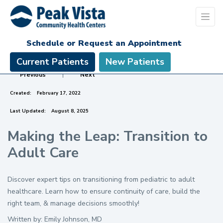
Schedule or Request an Appointment
Current Patients
New Patients
Previous
|
Next
Created:
February 17, 2022
Last Updated:
August 8, 2025
Making the Leap: Transition to
Adult Care
Discover expert tips on transitioning from pediatric to adult
healthcare. Learn how to ensure continuity of care, build the
right team, & manage decisions smoothly!
Written by: Emily Johnson, MD