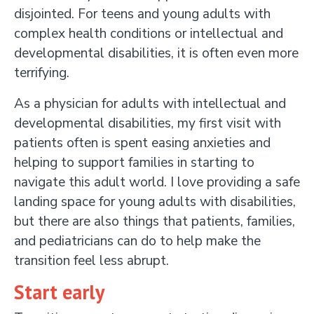
disjointed. For teens and young adults with
complex health conditions or intellectual and
developmental disabilities, it is often even more
terrifying.
As a physician for adults with intellectual and
developmental disabilities, my first visit with
patients often is spent easing anxieties and
helping to support families in starting to
navigate this adult world. I love providing a safe
landing space for young adults with disabilities,
but there are also things that patients, families,
and pediatricians can do to help make the
transition feel less abrupt.
Start early