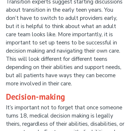
Transition experts suggest starting discussions
about transition in the early teen years. You
don’t have to switch to adult providers early,
but it is helpful to think about what an adult
care team looks like. More importantly, it is
important to set up teens to be successful in
decision making and navigating their own care.
This will look different for different teens
depending on their abilities and support needs,
but all patients have ways they can become
more involved in their care.
Decision-making
It’s important not to forget that once someone
turns 18, medical decision making is legally
theirs, regardless of their abilities, disabilities, or