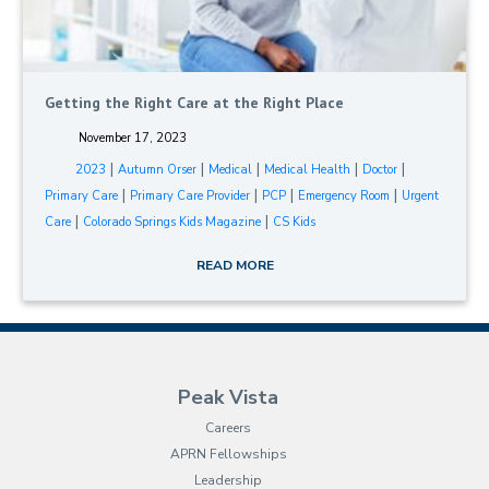
Getting the Right Care at the Right Place
November 17, 2023
|
|
|
|
|
2023
Autumn Orser
Medical
Medical Health
Doctor
|
|
|
|
Primary Care
Primary Care Provider
PCP
Emergency Room
Urgent
|
|
Care
Colorado Springs Kids Magazine
CS Kids
READ MORE
Peak Vista
Careers
APRN Fellowships
Leadership